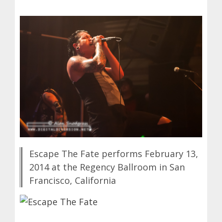
Escape The Fate performs February 13,
2014 at the Regency Ballroom in San
Francisco, California