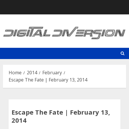
Skip
to
content
Home
2014
February
Escape The Fate | February 13, 2014
Escape The Fate | February 13,
2014