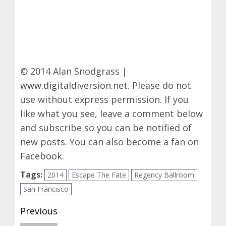
© 2014 Alan Snodgrass |
www.digitaldiversion.net
. Please do not
use without express permission. If you
like what you see, leave a comment below
and subscribe so you can be notified of
new posts. You can also become a fan on
Facebook
.
Tags:
2014
Escape The Fate
Regency Ballroom
San Francisco
Post
Previous