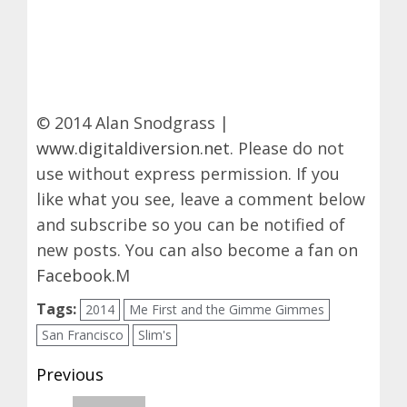
© 2014 Alan Snodgrass |
www.digitaldiversion.net
. Please do not
use without express permission. If you
like what you see, leave a comment below
and subscribe so you can be notified of
new posts. You can also become a fan on
Facebook
.M
Tags:
2014
Me First and the Gimme Gimmes
San Francisco
Slim's
Post
Previous