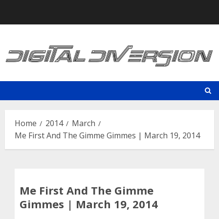
Skip
to
content
Home
2014
March
Me First And The Gimme Gimmes | March 19, 2014
Me First And The Gimme
Gimmes | March 19, 2014