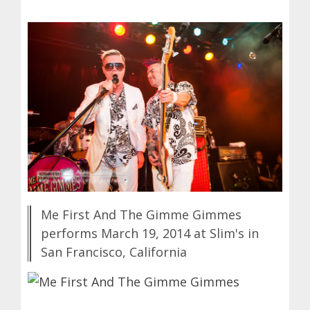
Me First And The Gimme Gimmes
performs March 19, 2014 at Slim's in
San Francisco, California