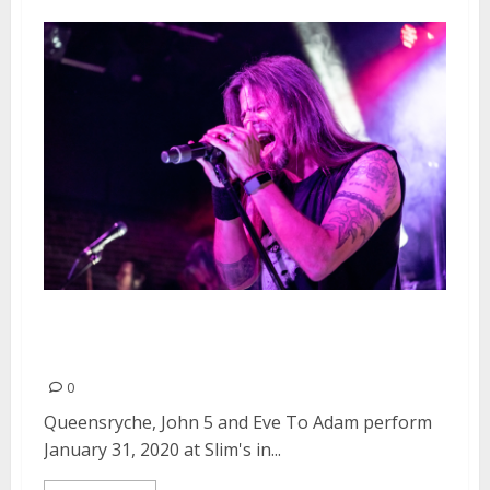
Queensryche, John 5 and Eve To
Adam at Slim’s in San Francisco
0
Queensryche, John 5 and Eve To Adam perform
January 31, 2020 at Slim's in...