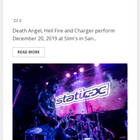
Charger at Slim’s in San
Francisco
0
Death Angel, Hell Fire and Charger perform
December 20, 2019 at Slim's in San...
READ MORE