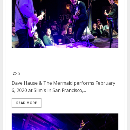
Dave Hause & The Mermaid at
Slim’s in San Francisco
0
Dave Hause & The Mermaid performs February
6, 2020 at Slim's in San Francisco,...
READ MORE