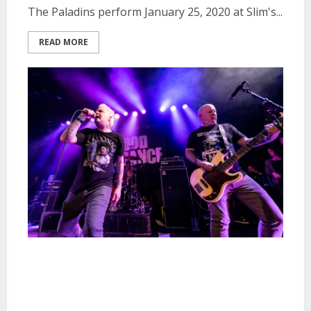
The Paladins perform January 25, 2020 at Slim's...
READ MORE
Good Riddance, Youth Brigade,
The Last Gang and The Love
Songs at Slim’s in San Francisco