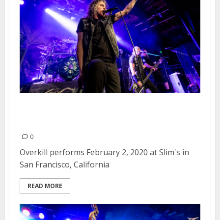
Overkill at Slim’s in San
Francisco
0
Overkill performs February 2, 2020 at Slim's in
San Francisco, California
READ MORE