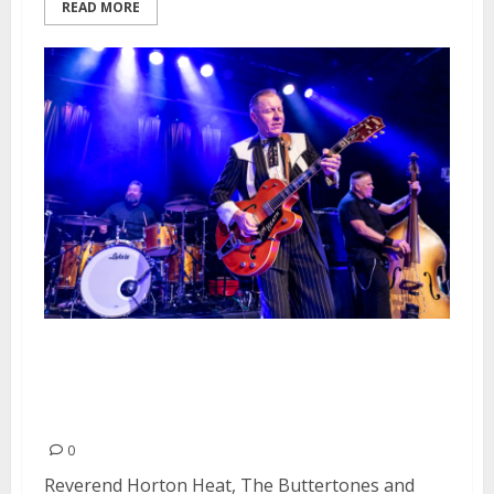
READ MORE
Reverend Horton Heat, The
Buttertones and The Paladins at
Slim’s in San Francisco
0
Reverend Horton Heat, The Buttertones and