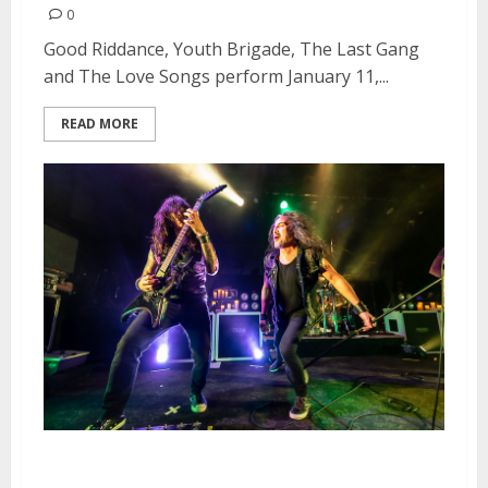
0
Good Riddance, Youth Brigade, The Last Gang
and The Love Songs perform January 11,...
READ MORE
Death Angel, Hell Fire and