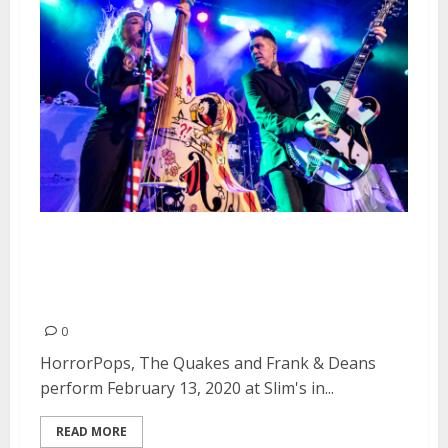
HorrorPops, The Quakes and
Frank & Deans at Slim’s in San
Francisco
0
HorrorPops, The Quakes and Frank & Deans
perform February 13, 2020 at Slim's in...
READ MORE