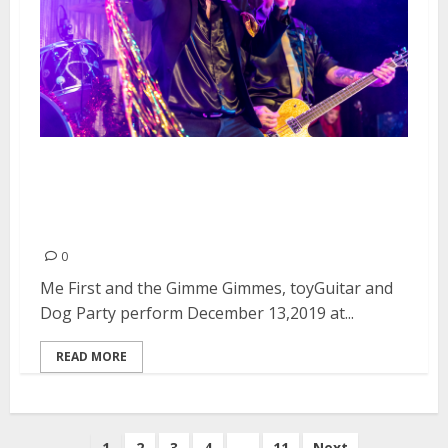
Me First and the Gimme
Gimmes, toyGuitar and Dog
Party at Slim’s in San Francisco
0
Me First and the Gimme Gimmes, toyGuitar and
Dog Party perform December 13,2019 at...
READ MORE
Posts
1
2
3
4
…
11
Next