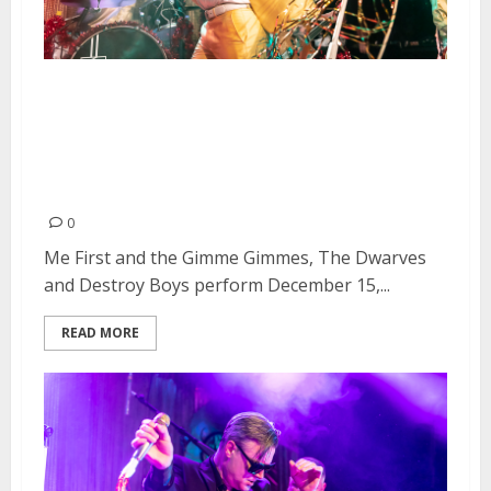
Me First and the Gimme
Gimmes, The Dwarves and
Destroy Boys at Slim’s in San
Francisco
0
Me First and the Gimme Gimmes, The Dwarves
and Destroy Boys perform December 15,...
READ MORE