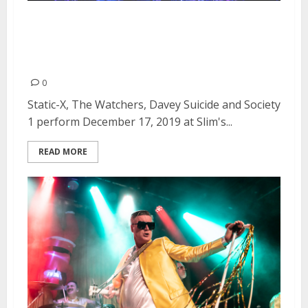
Static-X, The Watchers, Davey
Suicide and Society 1 at Slim’s in
San Francisco
0
Static-X, The Watchers, Davey Suicide and Society
1 perform December 17, 2019 at Slim's...
READ MORE