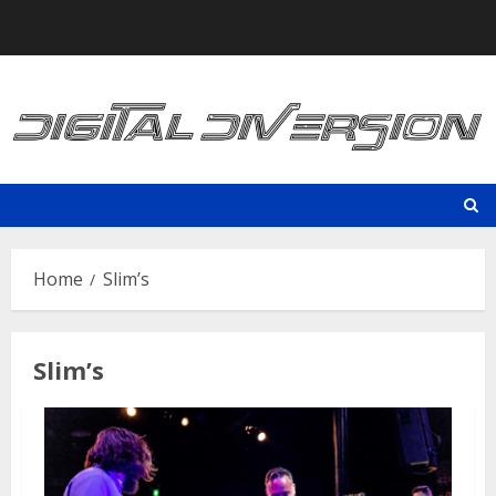
Skip
to
content
Home
Slim’s
Slim’s