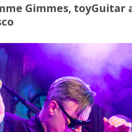
imme Gimmes, toyGuitar 
sco