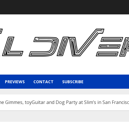
PREVIEWS
CONTACT
SUBSCRIBE
e Gimmes, toyGuitar and Dog Party at Slim’s in San Francis