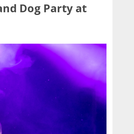
and Dog Party at