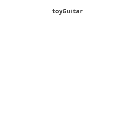
toyGuitar