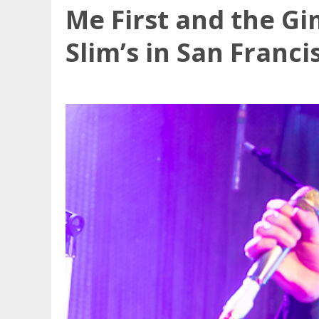
Me First and the G
Slim’s in San Franci