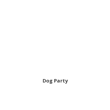
Dog Party