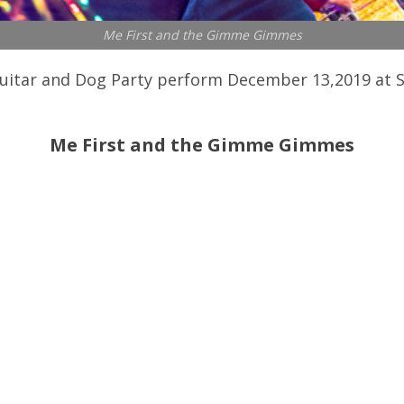
Me First and the Gimme Gimmes
tar and Dog Party perform December 13,2019 at Slim
Me First and the Gimme Gimmes