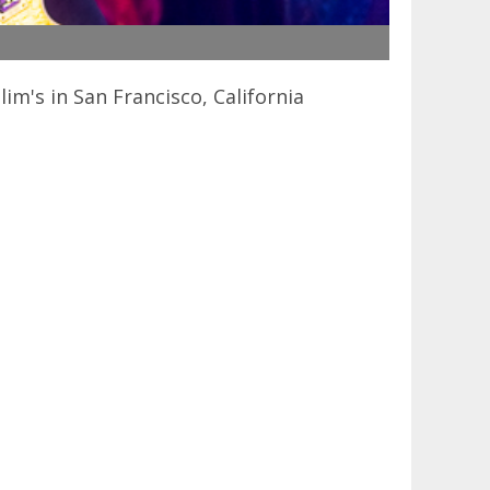
's in San Francisco, California