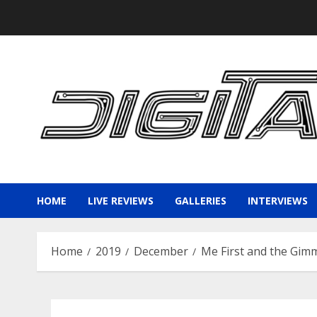
Skip
to
content
HOME
LIVE REVIEWS
GALLERIES
INTERVIEWS
Home
2019
December
Me First and the Gimm