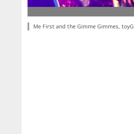
Me First and the Gimme Gimmes, toyGui