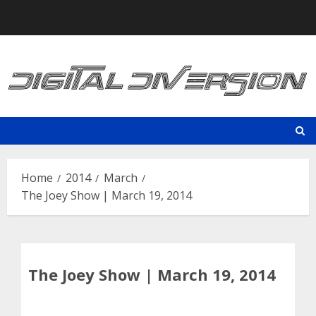
Skip
to
content
Home
2014
March
The Joey Show | March 19, 2014
The Joey Show | March 19, 2014