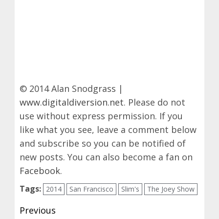
© 2014 Alan Snodgrass |
www.digitaldiversion.net
. Please do not
use without express permission. If you
like what you see, leave a comment below
and subscribe so you can be notified of
new posts. You can also become a fan on
Facebook
.
Tags:
2014
San Francisco
Slim's
The Joey Show
Post
Previous