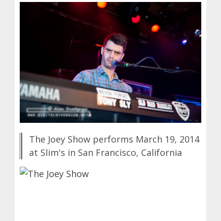
The Joey Show performs March 19, 2014
at Slim's in San Francisco, California