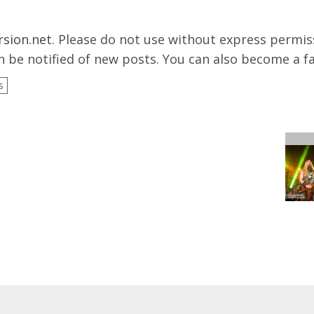
rsion.net
. Please do not use without express permissi
 be notified of new posts. You can also become a f
s