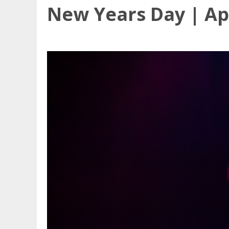
New Years Day | Apr