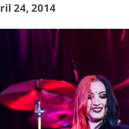
il 24, 2014