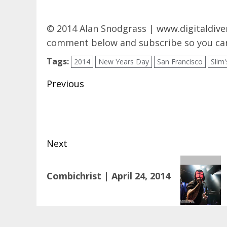
© 2014 Alan Snodgrass |
www.digitaldive
comment below and subscribe so you can
Tags:
2014
New Years Day
San Francisco
Slim'
Post
Previous
navigation
Previous
post:
Next
Next
Combichrist | April 24, 2014
post: