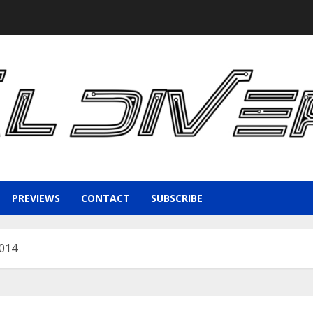
PREVIEWS
CONTACT
SUBSCRIBE
2014