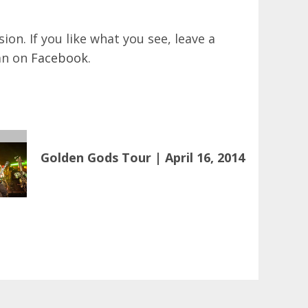
on. If you like what you see, leave a
an on
Facebook
.
Golden Gods Tour | April 16, 2014