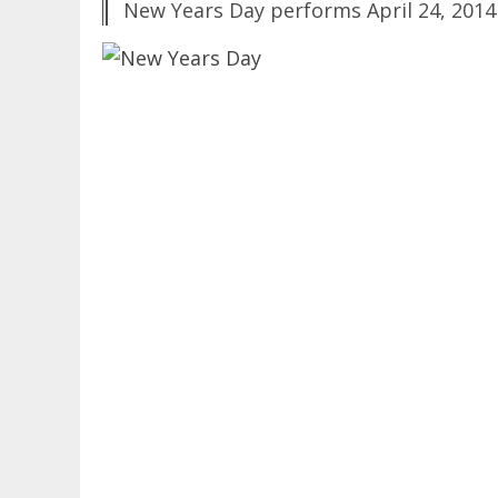
New Years Day performs April 24, 2014 a