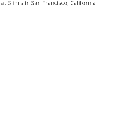
t Slim's in San Francisco, California