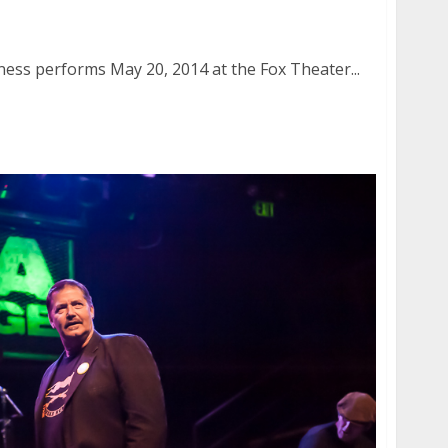
iness | May 20, 2014
ness performs May 20, 2014 at the Fox Theater...