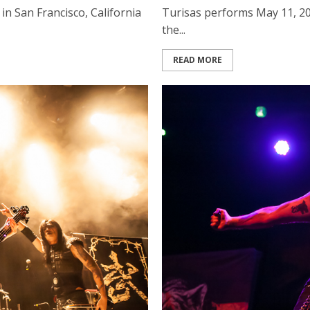
in San Francisco, California
Turisas performs May 11, 201
the...
READ MORE