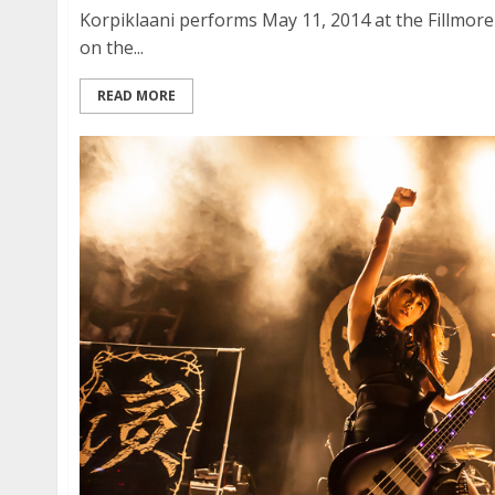
Korpiklaani performs May 11, 2014 at the Fillmore 
on the...
READ MORE