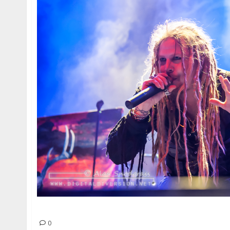
Korpiklaani | May 11, 2014
0