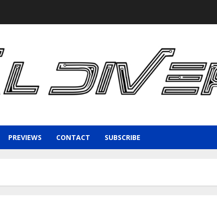
PREVIEWS
CONTACT
SUBSCRIBE