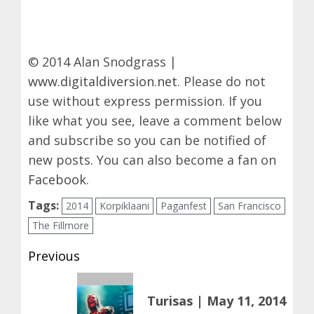
© 2014 Alan Snodgrass |
www.digitaldiversion.net
. Please do not
use without express permission. If you
like what you see, leave a comment below
and subscribe so you can be notified of
new posts. You can also become a fan on
Facebook
.
Tags:
2014
Korpiklaani
Paganfest
San Francisco
The Fillmore
Post
Previous
navigation
Previous
Turisas | May 11, 2014
post: