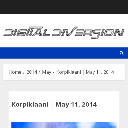
Skip
to
content
Home
2014
May
Korpiklaani | May 11, 2014
Korpiklaani | May 11, 2014