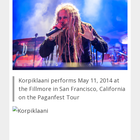
Korpiklaani performs May 11, 2014 at
the Fillmore in San Francisco, California
on the Paganfest Tour