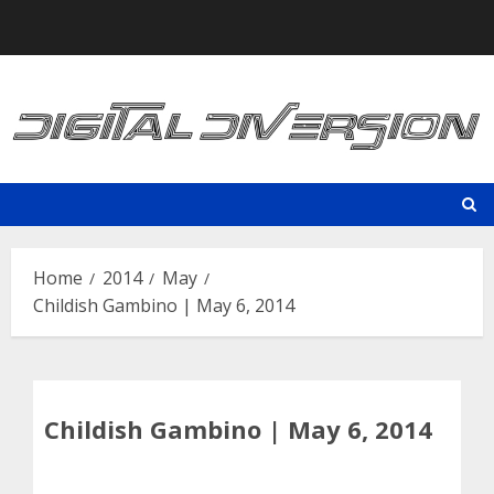
Skip
to
content
Home
2014
May
Childish Gambino | May 6, 2014
Childish Gambino | May 6, 2014