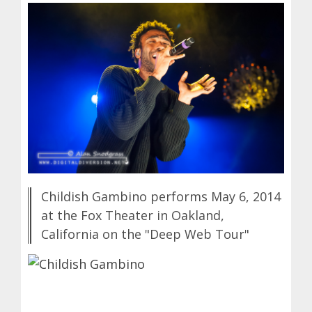
Childish Gambino performs May 6, 2014
at the Fox Theater in Oakland,
California on the "Deep Web Tour"