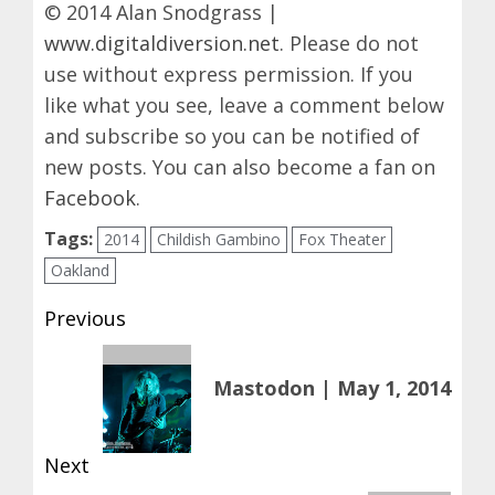
© 2014 Alan Snodgrass |
www.digitaldiversion.net
. Please do not
use without express permission. If you
like what you see, leave a comment below
and subscribe so you can be notified of
new posts. You can also become a fan on
Facebook
.
Tags:
2014
Childish Gambino
Fox Theater
Oakland
Post
Previous
navigation
Previous
Mastodon | May 1, 2014
post:
Next