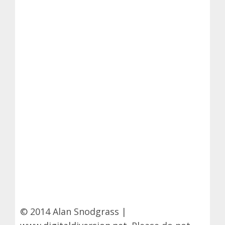
© 2014 Alan Snodgrass |