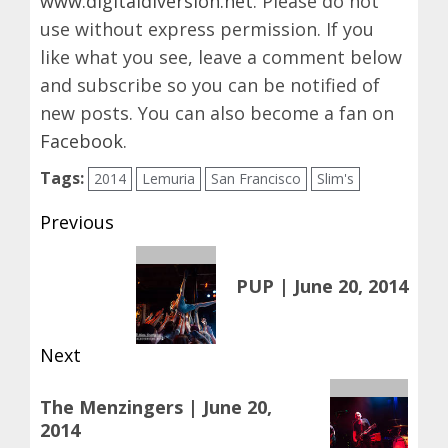
www.digitaldiversion.net
. Please do not
use without express permission. If you
like what you see, leave a comment below
and subscribe so you can be notified of
new posts. You can also become a fan on
Facebook
.
Tags:
2014
Lemuria
San Francisco
Slim's
Post
Previous
navigation
Previous
PUP | June 20, 2014
post:
Next
Next
The Menzingers | June 20,
post:
2014