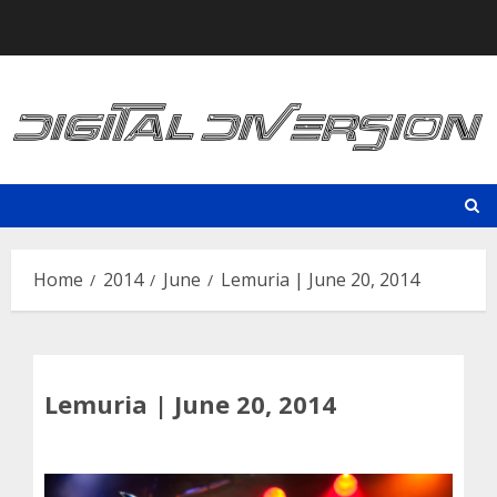
Skip
to
content
Home
2014
June
Lemuria | June 20, 2014
Lemuria | June 20, 2014