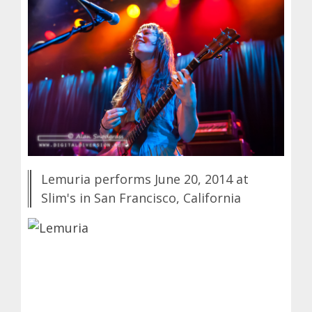
Lemuria performs June 20, 2014 at
Slim's in San Francisco, California