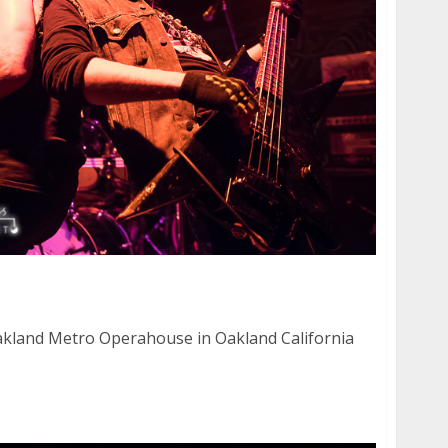
15
kland Metro Operahouse in Oakland California