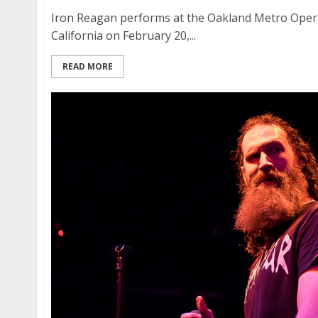
Iron Reagan performs at the Oakland Metro Ope
California on February 20,...
READ MORE