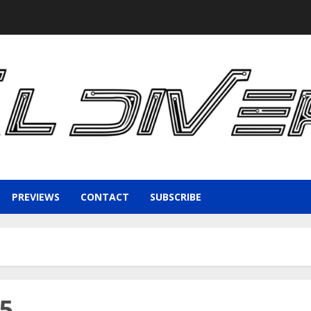
PREVIEWS
CONTACT
SUBSCRIBE
15