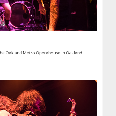
0, 2015
the Oakland Metro Operahouse in Oakland