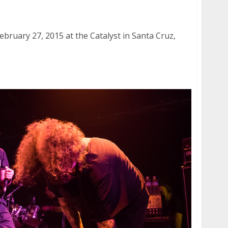
y 27, 2015
bruary 27, 2015 at the Catalyst in Santa Cruz,