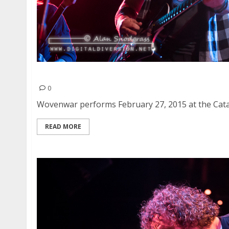
Wovenwar | February 27, 2015
0
Wovenwar performs February 27, 2015 at the Cataly
READ MORE