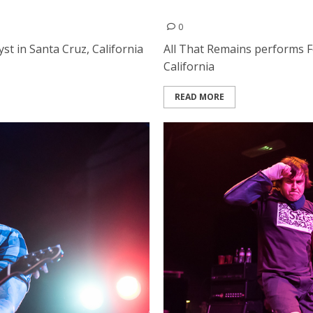
All That Remains | Februar
0
st in Santa Cruz, California
All That Remains performs Fe
California
READ MORE