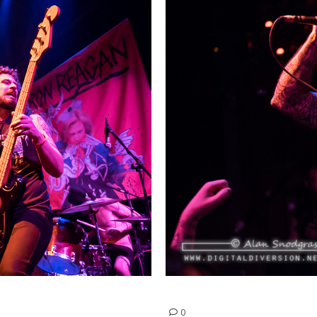
Phobia | February 20, 2015
0