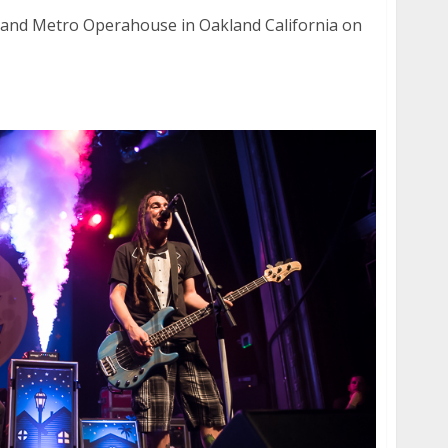
land Metro Operahouse in Oakland California on