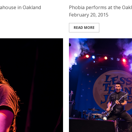
rahouse in Oakland
Phobia performs at the Oak
February 20, 2015
READ MORE