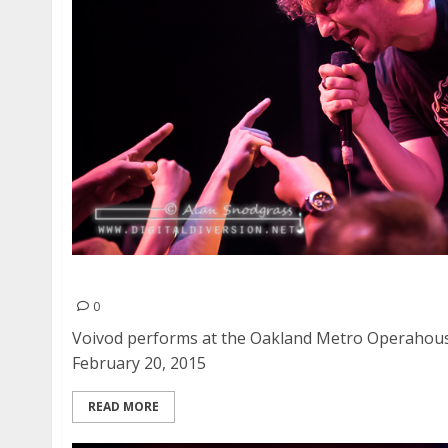
Voivod | February 20, 2015
0
Voivod performs at the Oakland Metro Operahouse
February 20, 2015
READ MORE