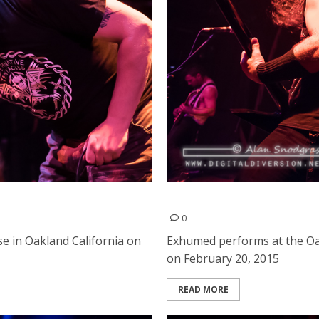
Exhumed | February 20, 20
0
 in Oakland California on
Exhumed performs at the Oa
on February 20, 2015
READ MORE