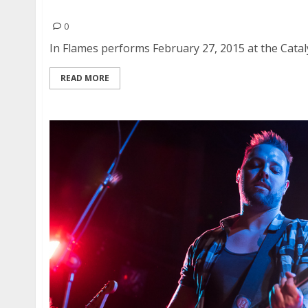
In Flames | February 27, 2015
0
In Flames performs February 27, 2015 at the Cataly
READ MORE