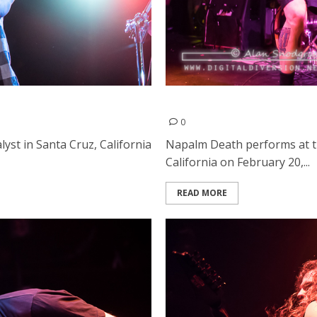
Napalm Death | February 2
0
st in Santa Cruz, California
Napalm Death performs at 
California on February 20,...
READ MORE