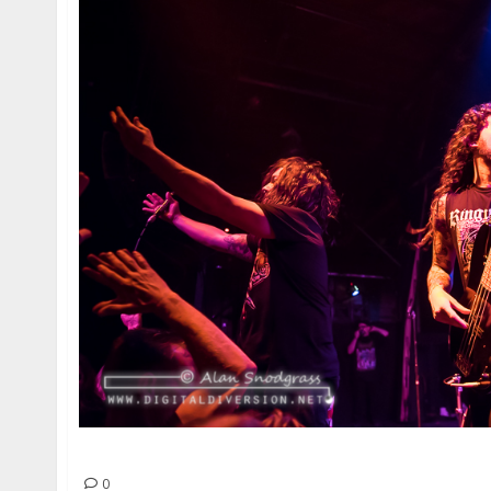
Iron Reagan | February 20, 2015
0