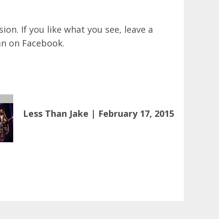
on. If you like what you see, leave a
an on
Facebook
.
Less Than Jake | February 17, 2015