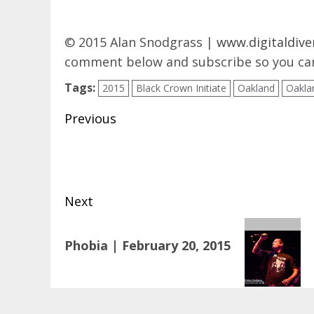
© 2015 Alan Snodgrass |
www.digitaldive
comment below and subscribe so you can
Tags:
2015
Black Crown Initiate
Oakland
Oakla
Post
Previous
navigation
Previous
post:
Next
Next
Phobia | February 20, 2015
post: