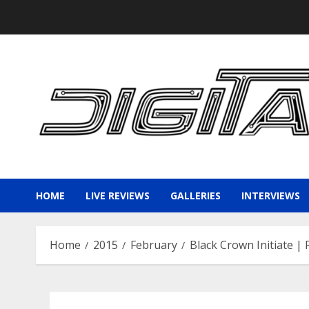
Skip
to
content
HOME
LIVE REVIEWS
GALLERIES
INTERVIEWS
Home
2015
February
Black Crown Initiate |