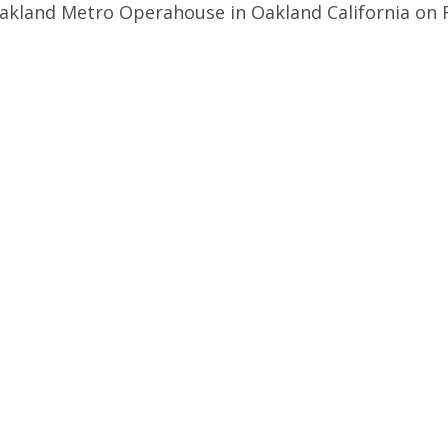
Oakland Metro Operahouse in Oakland California on 