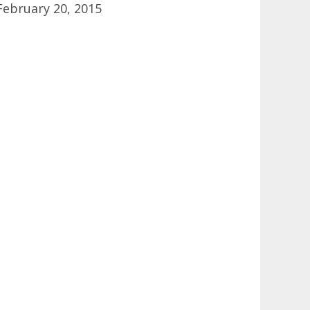
February 20, 2015