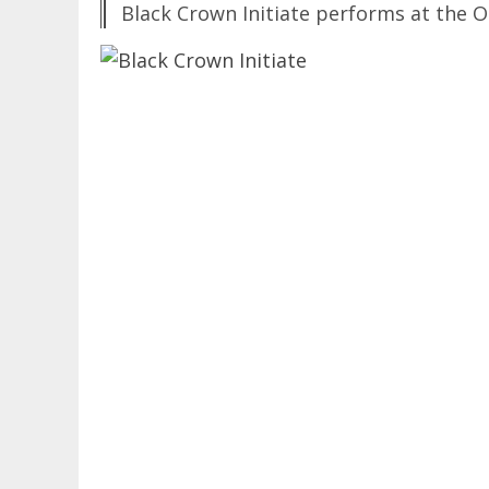
Black Crown Initiate performs at the 