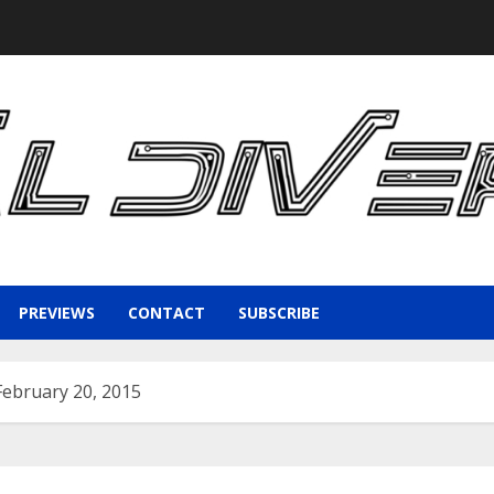
PREVIEWS
CONTACT
SUBSCRIBE
 February 20, 2015