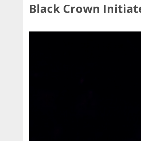
Black Crown Initiat