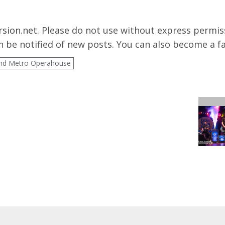
rsion.net
. Please do not use without express permissi
 be notified of new posts. You can also become a f
nd Metro Operahouse