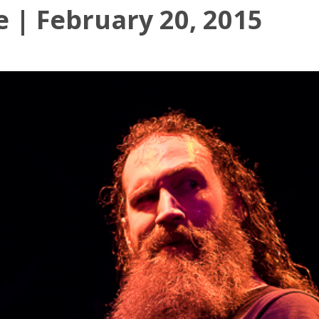
e | February 20, 2015