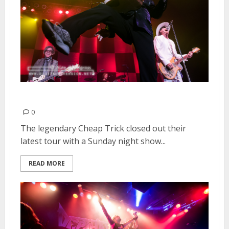
Cheap Trick | December 20, 2015
0
The legendary Cheap Trick closed out their
latest tour with a Sunday night show...
READ MORE