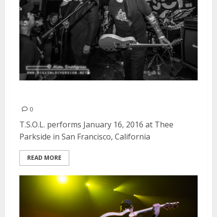
T.S.O.L. | January 16, 2016
0
T.S.O.L. performs January 16, 2016 at Thee
Parkside in San Francisco, California
READ MORE