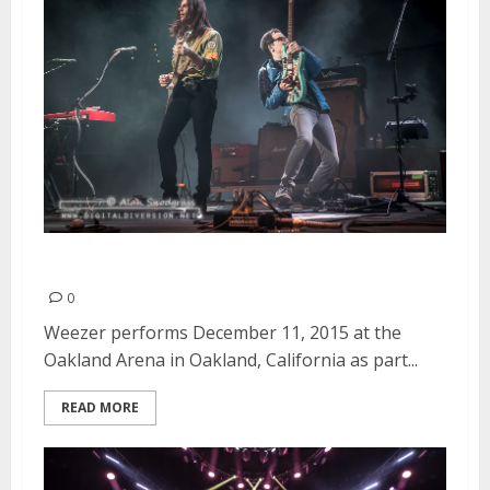
Weezer | December 11, 2015
0
Weezer performs December 11, 2015 at the
Oakland Arena in Oakland, California as part...
READ MORE