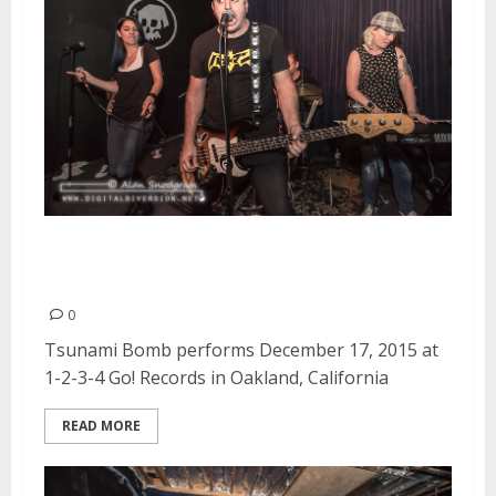
Tsunami Bomb | December 17,
2015
0
Tsunami Bomb performs December 17, 2015 at
1-2-3-4 Go! Records in Oakland, California
READ MORE