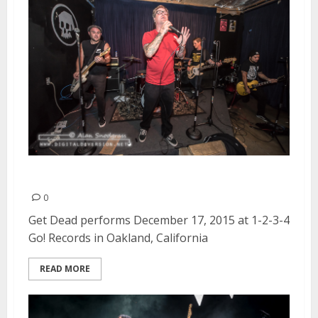
Get Dead | December 17, 2015
0
Get Dead performs December 17, 2015 at 1-2-3-4
Go! Records in Oakland, California
READ MORE