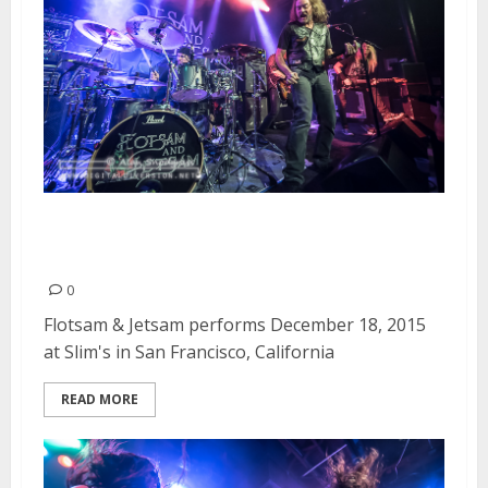
Flotsam & Jetsam | December
18, 2015
0
Flotsam & Jetsam performs December 18, 2015
at Slim's in San Francisco, California
READ MORE