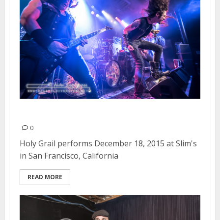
Holy Grail | December 18, 2015
0
Holy Grail performs December 18, 2015 at Slim's
in San Francisco, California
READ MORE