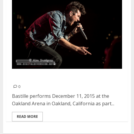
Bastille | December 11, 2015
0
Bastille performs December 11, 2015 at the
Oakland Arena in Oakland, California as part...
READ MORE