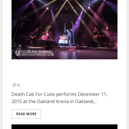
Death Cab For Cutie | December
11, 2015
0
Death Cab For Cutie performs December 11,
2015 at the Oakland Arena in Oakland,...
READ MORE