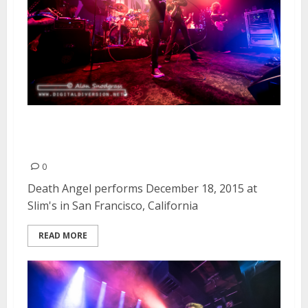
Death Angel | December 18,
2015
0
Death Angel performs December 18, 2015 at
Slim's in San Francisco, California
READ MORE