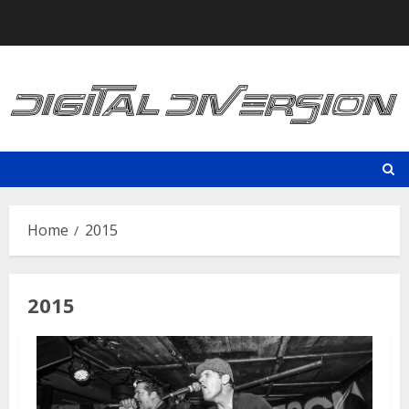
Skip
to
content
Home
2015
2015