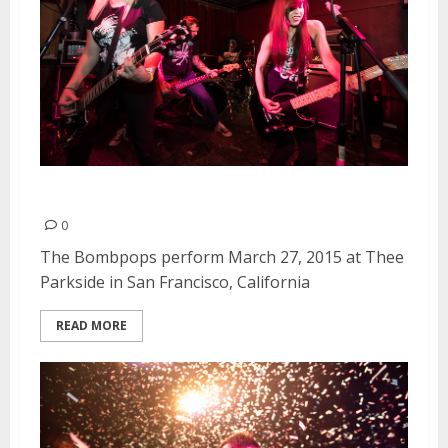
The Bombpops | March 27, 2015
0
The Bombpops perform March 27, 2015 at Thee
Parkside in San Francisco, California
READ MORE