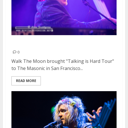
Walk The Moon | March 14, 2015
0
Walk The Moon brought "Talking is Hard Tour"
to The Masonic in San Francisco...
READ MORE