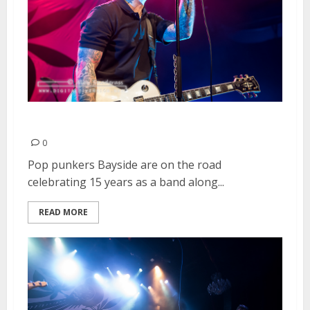
Bayside | March 15, 2015
0
Pop punkers Bayside are on the road
celebrating 15 years as a band along...
READ MORE