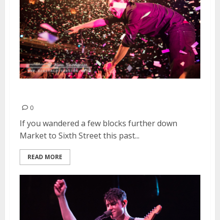
OK Go | March 21, 2015
0
If you wandered a few blocks further down
Market to Sixth Street this past...
READ MORE