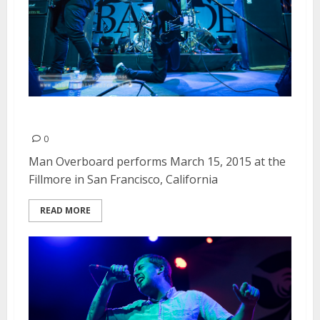
Man Overboard | March 15, 2015
0
Man Overboard performs March 15, 2015 at the
Fillmore in San Francisco, California
READ MORE