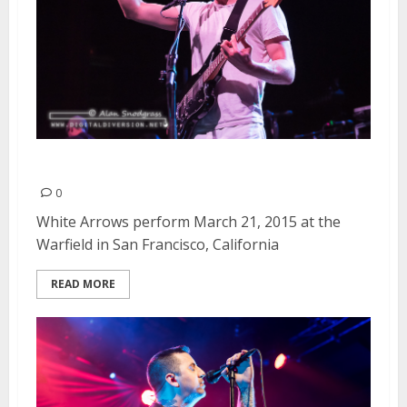
White Arrows | March 21, 2015
0
White Arrows perform March 21, 2015 at the
Warfield in San Francisco, California
READ MORE