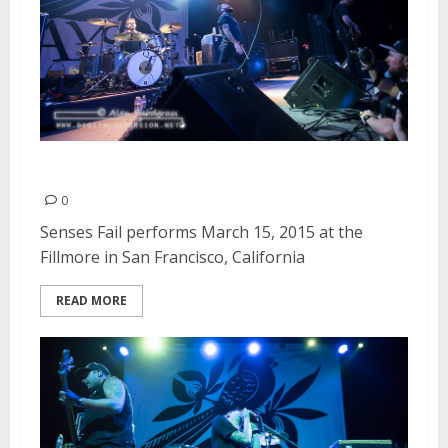
Senses Fail | March 15, 2015
0
Senses Fail performs March 15, 2015 at the
Fillmore in San Francisco, California
READ MORE