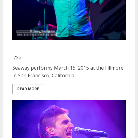
Seaway | March 15, 2015
0
Seaway performs March 15, 2015 at the Fillmore
in San Francisco, California
READ MORE