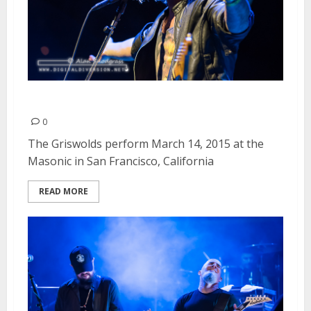
The Griswolds | March 14, 2015
0
The Griswolds perform March 14, 2015 at the
Masonic in San Francisco, California
READ MORE