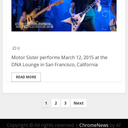
Motor Sister | March 12, 2015
0
Motor Sister performs March 12, 2015 at the
DNA Lounge in San Francisco, California
READ MORE
Posts
1
2
3
Next
pagination
Copyright © All rights reserved.
|
ChromeNews
by AF