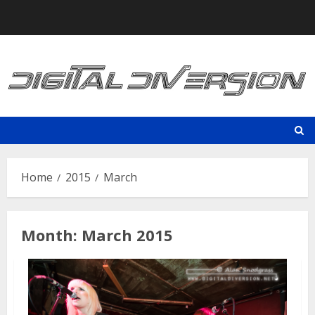
Skip
to
content
Home
2015
March
Month:
March 2015