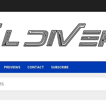
PREVIEWS
CONTACT
SUBSCRIBE
015