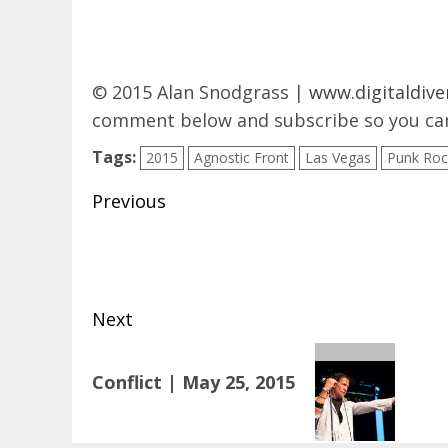
© 2015 Alan Snodgrass |
www.digitaldive
comment below and subscribe so you can
Tags:
2015
Agnostic Front
Las Vegas
Punk Roc
Post
Previous
navigation
Previous
post:
Next
Next
Conflict | May 25, 2015
post: