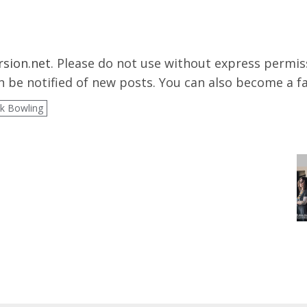
rsion.net
. Please do not use without express permissi
 be notified of new posts. You can also become a f
k Bowling