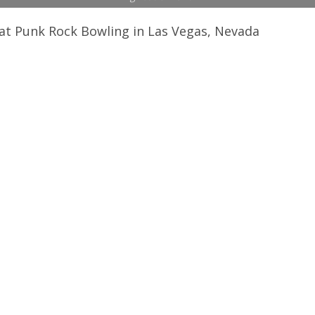
at Punk Rock Bowling in Las Vegas, Nevada