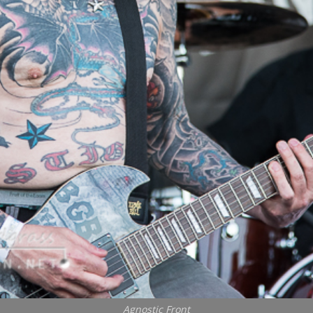
Agnostic Front