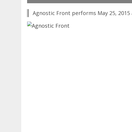
Agnostic Front performs May 25, 2015 