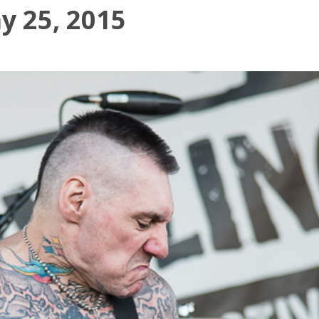
y 25, 2015