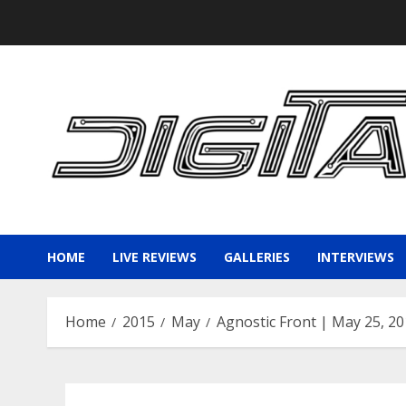
Skip
to
content
HOME
LIVE REVIEWS
GALLERIES
INTERVIEWS
Home
2015
May
Agnostic Front | May 25, 2