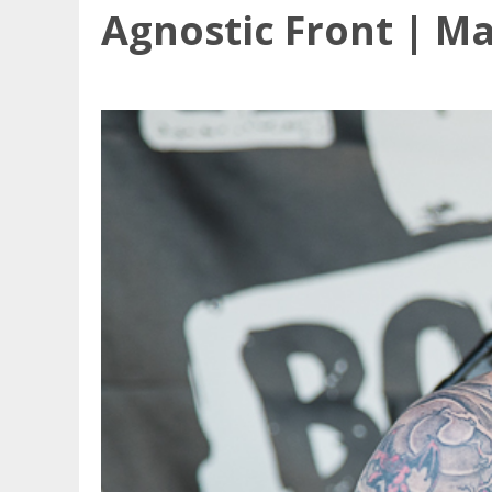
Agnostic Front | Ma