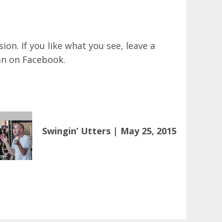
on. If you like what you see, leave a
an on
Facebook
.
Swingin’ Utters | May 25, 2015