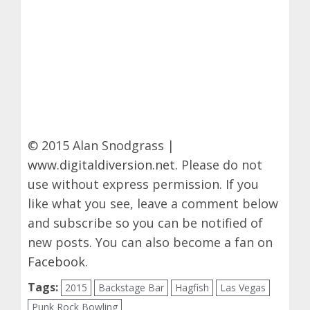
© 2015 Alan Snodgrass |
www.digitaldiversion.net
. Please do not
use without express permission. If you
like what you see, leave a comment below
and subscribe so you can be notified of
new posts. You can also become a fan on
Facebook
.
Tags:
2015
Backstage Bar
Hagfish
Las Vegas
Punk Rock Bowling