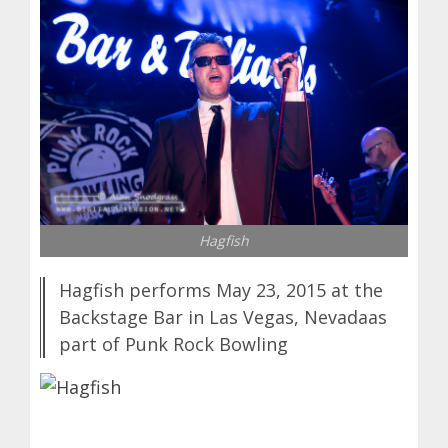
Hagfish
Hagfish performs May 23, 2015 at the
Backstage Bar in Las Vegas, Nevadaas
part of Punk Rock Bowling