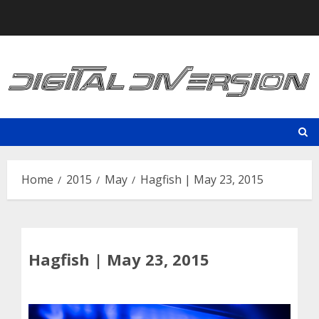
Skip
to
content
Home
2015
May
Hagfish | May 23, 2015
Hagfish | May 23, 2015