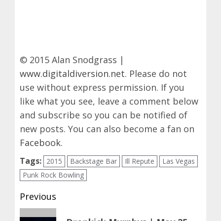
© 2015 Alan Snodgrass |
www.digitaldiversion.net
. Please do not
use without express permission. If you
like what you see, leave a comment below
and subscribe so you can be notified of
new posts. You can also become a fan on
Facebook
.
Tags:
2015
Backstage Bar
Ill Repute
Las Vegas
Punk Rock Bowling
Post
Previous
navigation
Previous