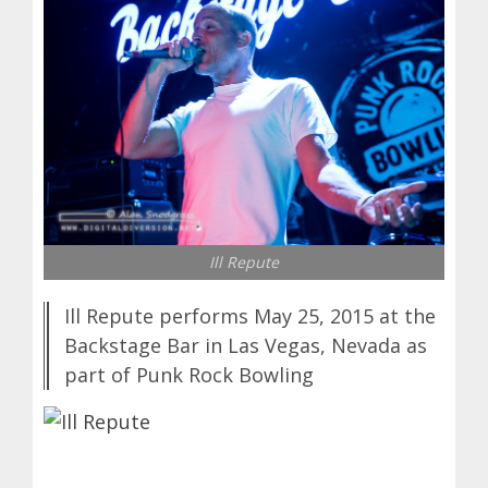
Ill Repute
Ill Repute performs May 25, 2015 at the
Backstage Bar in Las Vegas, Nevada as
part of Punk Rock Bowling