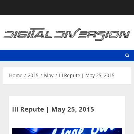
Skip
to
content
Home
2015
May
Ill Repute | May 25, 2015
Ill Repute | May 25, 2015