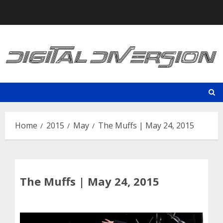
Skip
to
content
Home
2015
May
The Muffs | May 24, 2015
The Muffs | May 24, 2015