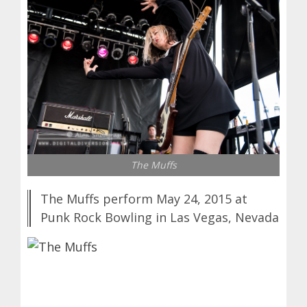
The Muffs
The Muffs perform May 24, 2015 at
Punk Rock Bowling in Las Vegas, Nevada