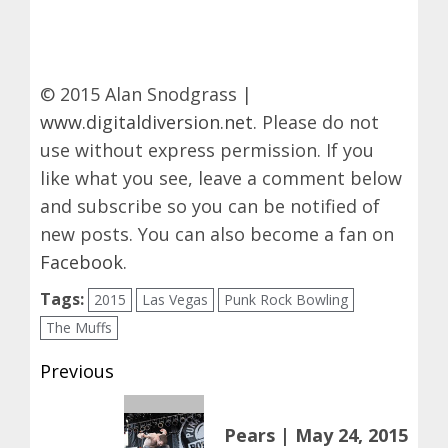
© 2015 Alan Snodgrass |
www.digitaldiversion.net
. Please do not
use without express permission. If you
like what you see, leave a comment below
and subscribe so you can be notified of
new posts. You can also become a fan on
Facebook
.
Tags:
2015
Las Vegas
Punk Rock Bowling
The Muffs
Post
Previous
navigation
Previous
Pears | May 24, 2015
post: