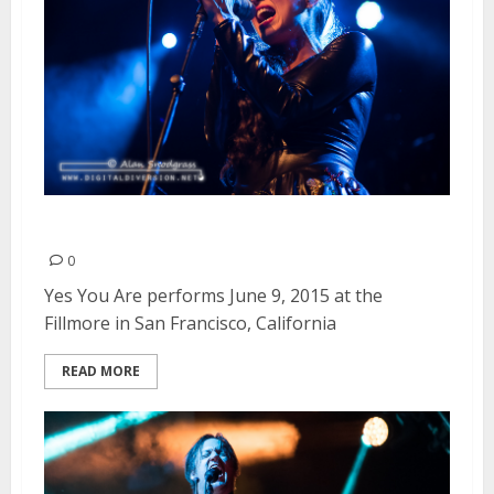
Yes You Are | June 9, 2015
0
Yes You Are performs June 9, 2015 at the
Fillmore in San Francisco, California
READ MORE