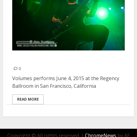
Volumes | June 4, 2015
0
Volumes performs June 4, 2015 at the Regency
Ballroom in San Francisco, California
READ MORE
Copyright © All rights reserved.
|
ChromeNews
by AF