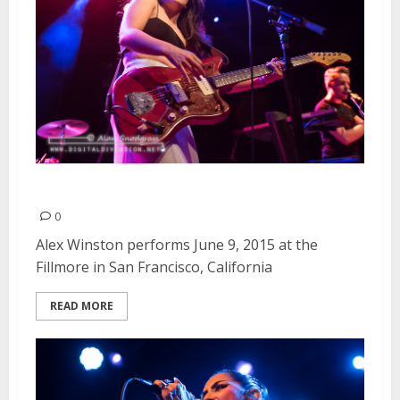
Alex Winston | June 9, 2015
0
Alex Winston performs June 9, 2015 at the
Fillmore in San Francisco, California
READ MORE