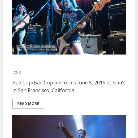
Bad Cop/Bad Cop | June 5, 2015
0
Bad Cop/Bad Cop performs June 5, 2015 at Slim's
in San Francisco, California
READ MORE