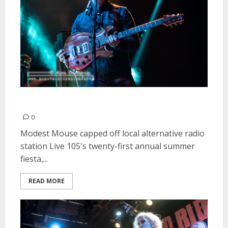
Live 105 BFD | June 6, 2015
0
Modest Mouse capped off local alternative radio
station Live 105's twenty-first annual summer
fiesta,...
READ MORE