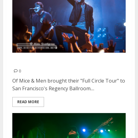
Of Mice & Men | June 4, 2015
0
Of Mice & Men brought their "Full Circle Tour" to
San Francisco's Regency Ballroom....
READ MORE