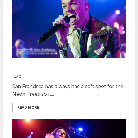
Neon Trees | June 9, 2015
0
San Francisco has always had a soft spot for the
Neon Trees so it...
READ MORE