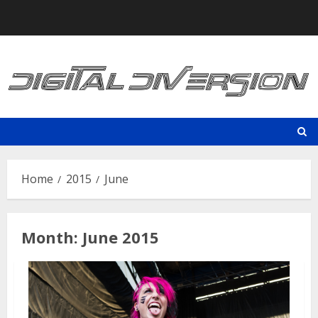
Skip
to
content
Home
2015
June
Month:
June 2015