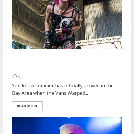
Vans Warped Tour | June 20,
2015
0
You know summer has officially arrived in the
Bay Area when the Vans Warped...
READ MORE