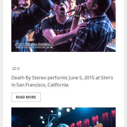
Death By Stereo | June 5, 2015
0
Death By Stereo performs June 5, 2015 at Slim's
in San Francisco, California
READ MORE