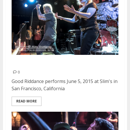
Good Riddance | June 5, 2015
0
Good Riddance performs June 5, 2015 at Slim's in
San Francisco, California
READ MORE