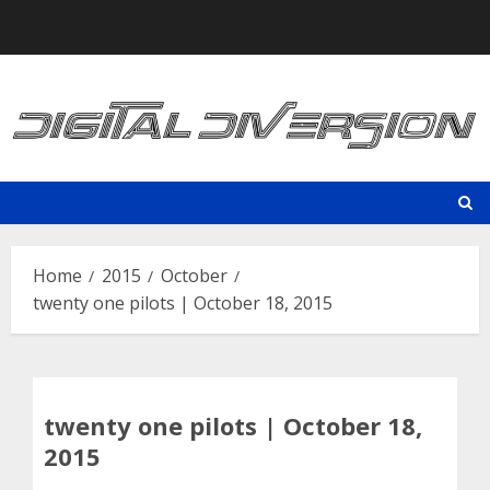
Skip
to
content
Home
2015
October
twenty one pilots | October 18, 2015
twenty one pilots | October 18,
2015