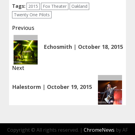
Tags:
2015
Fox Theater
Oakland
Twenty One Pilots
Post
Previous
navigation
Previous
Echosmith | October 18, 2015
post:
Next
Next
Halestorm | October 19, 2015
post:
Copyright © All rights reserved.
|
ChromeNews
by AF