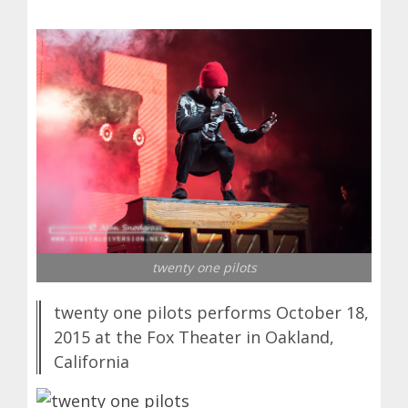
twenty one pilots
twenty one pilots performs October 18,
2015 at the Fox Theater in Oakland,
California