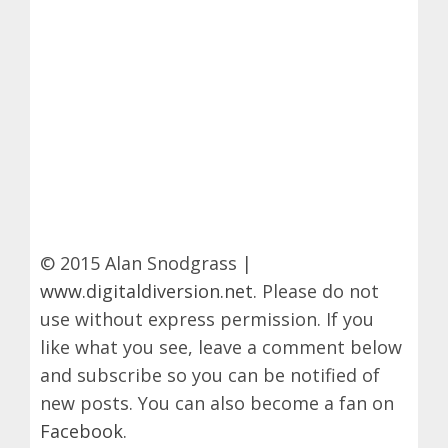
© 2015 Alan Snodgrass |
www.digitaldiversion.net
. Please do not
use without express permission. If you
like what you see, leave a comment below
and subscribe so you can be notified of
new posts. You can also become a fan on
Facebook
.