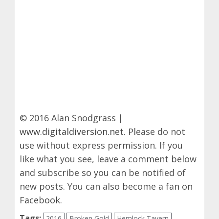
© 2016 Alan Snodgrass |
www.digitaldiversion.net
. Please do not
use without express permission. If you
like what you see, leave a comment below
and subscribe so you can be notified of
new posts. You can also become a fan on
Facebook
.
Tags:
2016
Broken Gold
Hemlock Tavern