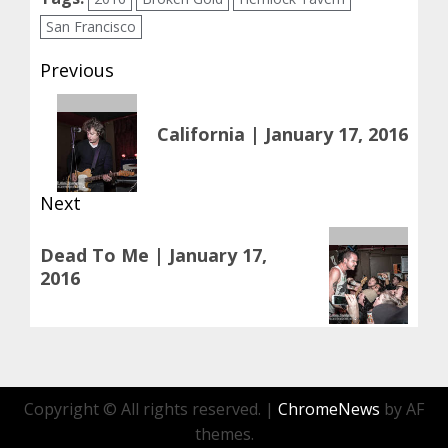
San Francisco
Post
Previous
navigation
Previous
California | January 17, 2016
post:
Next
Next
Dead To Me | January 17,
post:
2016
Copyright © All rights reserved.
|
ChromeNews
by AF
themes.