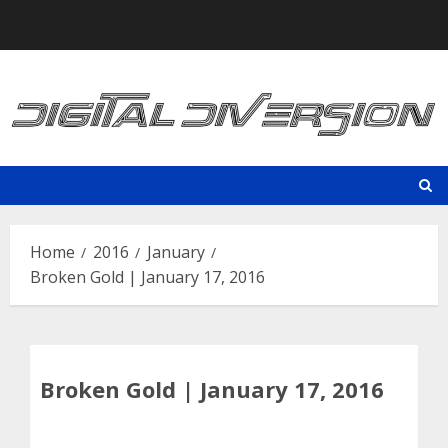
Skip
to
content
Home
2016
January
Broken Gold | January 17, 2016
Broken Gold | January 17, 2016