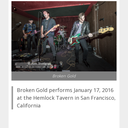
Broken Gold
Broken Gold performs January 17, 2016
at the Hemlock Tavern in San Francisco,
California