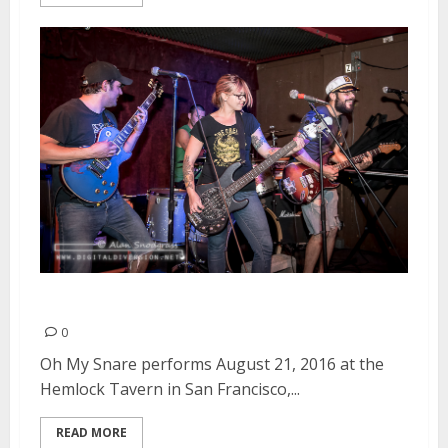
Oh My Snare | August 21, 2016
0
Oh My Snare performs August 21, 2016 at the
Hemlock Tavern in San Francisco,...
READ MORE