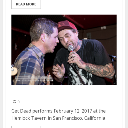
READ MORE
Get Dead | February 12, 2017
0
Get Dead performs February 12, 2017 at the
Hemlock Tavern in San Francisco, California