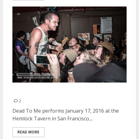
Dead To Me | January 17, 2016
2
Dead To Me performs January 17, 2016 at the
Hemlock Tavern in San Francisco,...
READ MORE