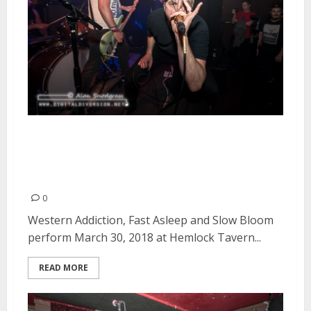
Western Addiction, Fast Asleep
and Slow Bloom at Hemlock
Tavern in San Francisco
0
Western Addiction, Fast Asleep and Slow Bloom
perform March 30, 2018 at Hemlock Tavern...
READ MORE