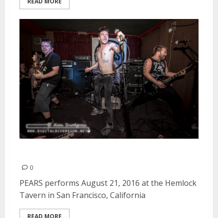
READ MORE
PEARS | August 21, 2016
0
PEARS performs August 21, 2016 at the Hemlock
Tavern in San Francisco, California
READ MORE