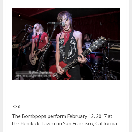
The Bombpops | February 12,
2017
0
The Bombpops perform February 12, 2017 at
the Hemlock Tavern in San Francisco, California