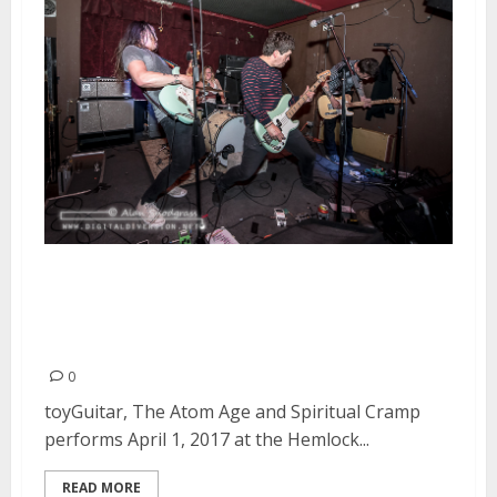
toyGuitar, The Atom Age and
Spiritual Cramp at the Hemlock
Tavern in San Francisco
0
toyGuitar, The Atom Age and Spiritual Cramp
performs April 1, 2017 at the Hemlock...
READ MORE