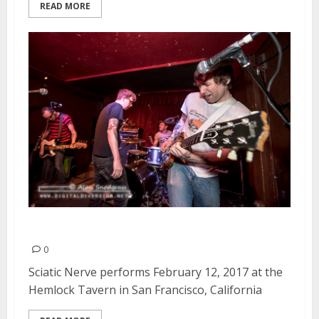
READ MORE
Sciatic Nerve | February 12, 2017
0
Sciatic Nerve performs February 12, 2017 at the
Hemlock Tavern in San Francisco, California