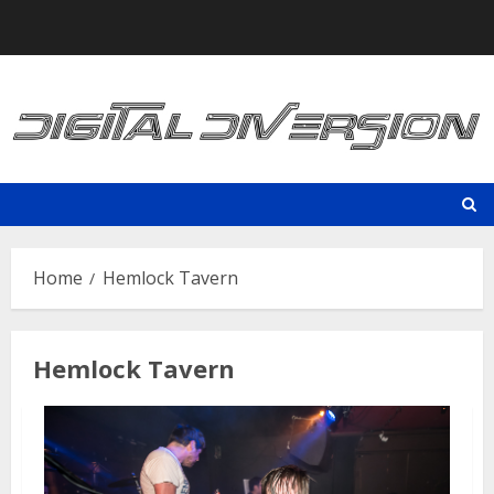
Skip
to
content
Home
Hemlock Tavern
Hemlock Tavern