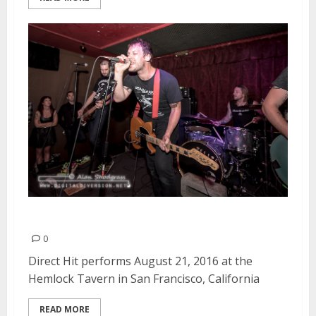
Direct Hit! | August 21, 2016
0
Direct Hit performs August 21, 2016 at the
Hemlock Tavern in San Francisco, California
READ MORE