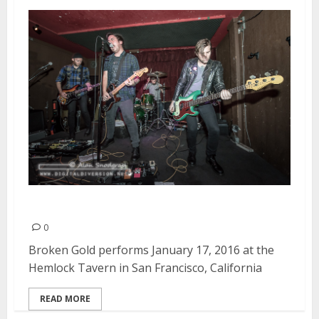
Broken Gold | January 17, 2016
0
Broken Gold performs January 17, 2016 at the
Hemlock Tavern in San Francisco, California
READ MORE