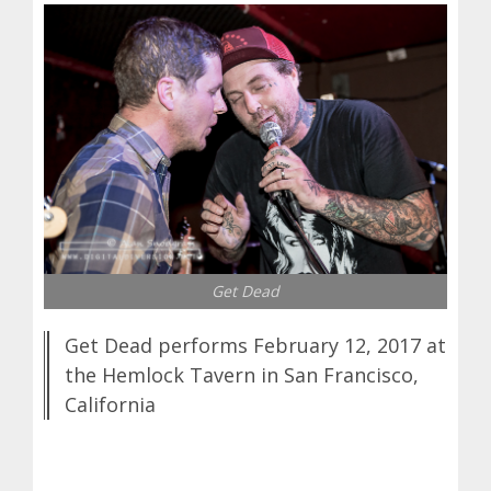
Get Dead
Get Dead performs February 12, 2017 at
the Hemlock Tavern in San Francisco,
California