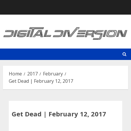
Skip
to
content
Home
2017
February
Get Dead | February 12, 2017
Get Dead | February 12, 2017