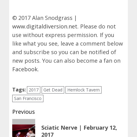
© 2017 Alan Snodgrass |
www.digitaldiversion.net
. Please do not
use without express permission. If you
like what you see, leave a comment below
and subscribe so you can be notified of
new posts. You can also become a fan on
Facebook
.
Tags:
2017
Get Dead
Hemlock Tavern
San Francisco
Post
Previous
navigation
Previous
Sciatic Nerve | February 12,
post:
2017