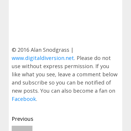
© 2016 Alan Snodgrass |
www.digitaldiversion.net
. Please do not
use without express permission. If you
like what you see, leave a comment below
and subscribe so you can be notified of
new posts. You can also become a fan on
Facebook
.
Post
Previous
navigation
Previous