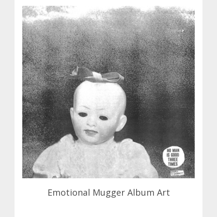
Emotional Mugger Album Art