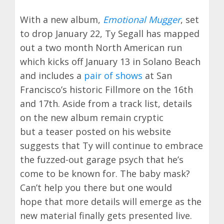
With a new album,
Emotional Mugger
, set
to drop January 22, Ty Segall has mapped
out a two month North American run
which kicks off January 13 in Solano Beach
and includes a
pair of shows
at San
Francisco’s historic Fillmore on the 16th
and 17th. Aside from a track list, details
on the new album remain cryptic
but a teaser posted on his website
suggests that Ty will continue to embrace
the fuzzed-out garage psych that he’s
come to be known for. The baby mask?
Can’t help you there but one would
hope that more details will emerge as the
new material finally gets presented live.