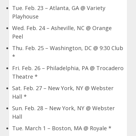
Tue. Feb. 23 – Atlanta, GA @ Variety
Playhouse
Wed. Feb. 24 – Asheville, NC @ Orange
Peel
Thu. Feb. 25 – Washington, DC @ 9:30 Club
*
Fri. Feb. 26 – Philadelphia, PA @ Trocadero
Theatre *
Sat. Feb. 27 – New York, NY @ Webster
Hall *
Sun. Feb. 28 – New York, NY @ Webster
Hall
Tue. March 1 – Boston, MA @ Royale *