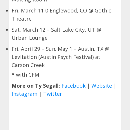
Fri. March 11 0 Englewood, CO @ Gothic
Theatre
Sat. March 12 – Salt Lake City, UT @
Urban Lounge
Fri. April 29 – Sun. May 1 – Austin, TX @
Levitation (Austin Psych Festival) at
Carson Creek
* with CFM
More on Ty Segall:
Facebook
|
Website
|
Instagram
|
Twitter