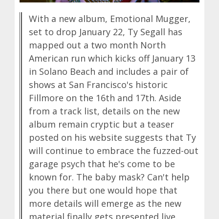
With a new album, Emotional Mugger,
set to drop January 22, Ty Segall has
mapped out a two month North
American run which kicks off January 13
in Solano Beach and includes a pair of
shows at San Francisco's historic
Fillmore on the 16th and 17th. Aside
from a track list, details on the new
album remain cryptic but a teaser
posted on his website suggests that Ty
will continue to embrace the fuzzed-out
garage psych that he's come to be
known for. The baby mask? Can't help
you there but one would hope that
more details will emerge as the new
material finally gets presented live.