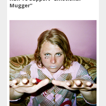
Mugger”