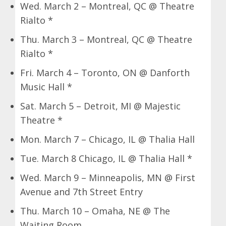
Wed. March 2 – Montreal, QC @ Theatre
Rialto *
Thu. March 3 – Montreal, QC @ Theatre
Rialto *
Fri. March 4 – Toronto, ON @ Danforth
Music Hall *
Sat. March 5 – Detroit, MI @ Majestic
Theatre *
Mon. March 7 – Chicago, IL @ Thalia Hall
Tue. March 8 Chicago, IL @ Thalia Hall *
Wed. March 9 – Minneapolis, MN @ First
Avenue and 7th Street Entry
Thu. March 10 – Omaha, NE @ The
Waiting Room