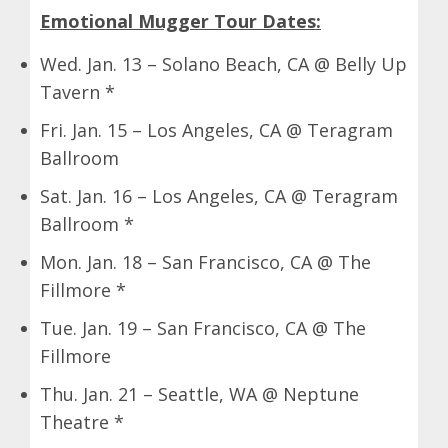
Emotional Mugger Tour Dates:
Wed. Jan. 13 – Solano Beach, CA @ Belly Up
Tavern *
Fri. Jan. 15 – Los Angeles, CA @ Teragram
Ballroom
Sat. Jan. 16 – Los Angeles, CA @ Teragram
Ballroom *
Mon. Jan. 18 – San Francisco, CA @ The
Fillmore *
Tue. Jan. 19 – San Francisco, CA @ The
Fillmore
Thu. Jan. 21 – Seattle, WA @ Neptune
Theatre *