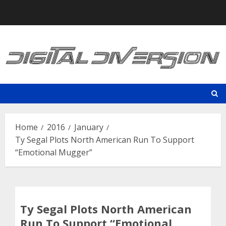
Skip
to
content
Home
2016
January
Ty Segal Plots North American Run To Support
“Emotional Mugger”
Ty Segal Plots North American
Run To Support “Emotional