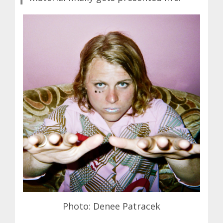
Photo: Denee Patracek