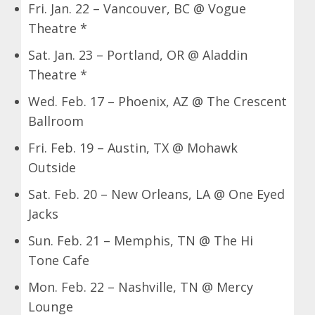
Fri. Jan. 22 – Vancouver, BC @ Vogue
Theatre *
Sat. Jan. 23 – Portland, OR @ Aladdin
Theatre *
Wed. Feb. 17 – Phoenix, AZ @ The Crescent
Ballroom
Fri. Feb. 19 – Austin, TX @ Mohawk
Outside
Sat. Feb. 20 – New Orleans, LA @ One Eyed
Jacks
Sun. Feb. 21 – Memphis, TN @ The Hi
Tone Cafe
Mon. Feb. 22 – Nashville, TN @ Mercy
Lounge