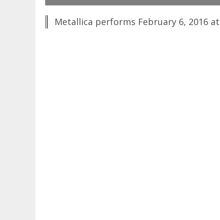
Metallica performs February 6, 2016 at