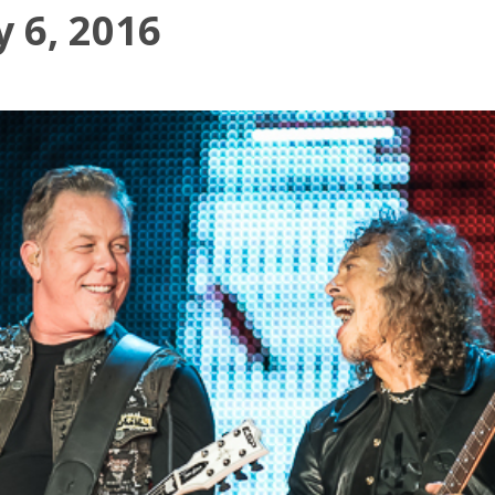
y 6, 2016