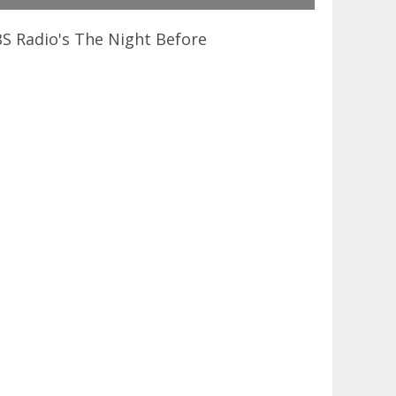
BS Radio's The Night Before