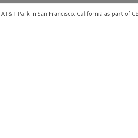
 AT&T Park in San Francisco, California as part of C