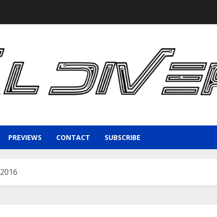
PREVIEWS
CONTACT
SUBSCRIBE
 2016