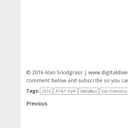
© 2016 Alan Snodgrass |
www.digitaldive
comment below and subscribe so you can
Tags:
2016
AT&T Park
Metallica
San Francisco
Post
Previous
navigation
Previous
post: