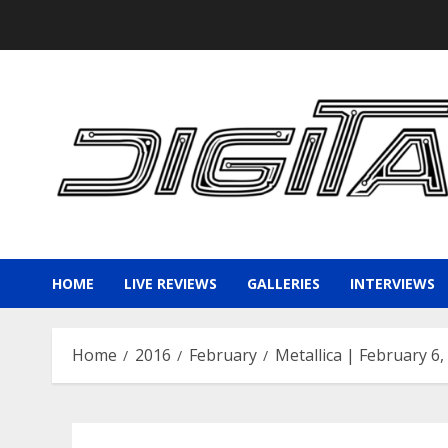
Skip
to
content
HOME
LIVE REVIEWS
GALLERIES
INTERVIEWS
Home
2016
February
Metallica | February 6,