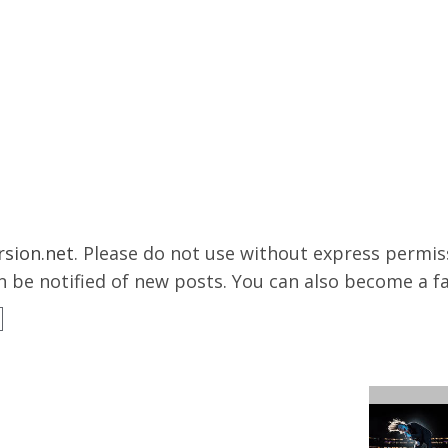
rsion.net
. Please do not use without express permissi
 be notified of new posts. You can also become a f