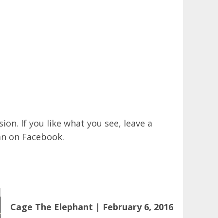
on. If you like what you see, leave a
an on
Facebook
.
Cage The Elephant | February 6, 2016