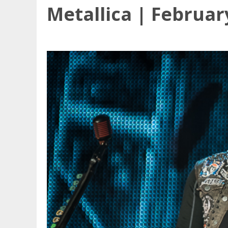
Metallica | Februar