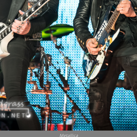
Metallica