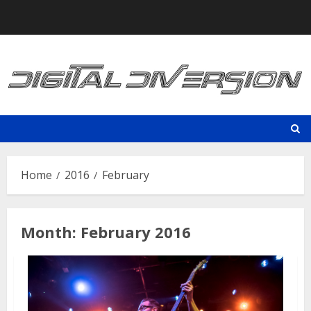
Skip
to
content
Home
2016
February
Month:
February 2016