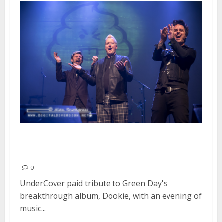
Tribute to Green Day’s “Dookie”
| February 19, 2016
0
UnderCover paid tribute to Green Day's
breakthrough album, Dookie, with an evening of
music...