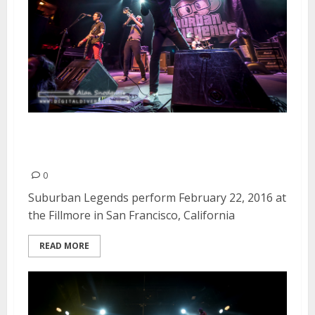
Suburban Legends | February
22, 2016
0
Suburban Legends perform February 22, 2016 at
the Fillmore in San Francisco, California
READ MORE