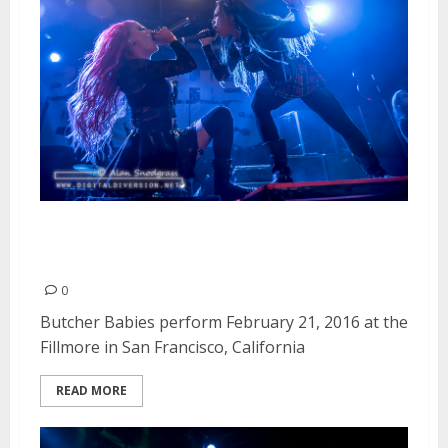
Butcher Babies | February 21,
2016
0
Butcher Babies perform February 21, 2016 at the
Fillmore in San Francisco, California
READ MORE