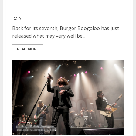
Burger Boogaloo! Announces
2016 Line-Up
0
Back for its seventh, Burger Boogaloo has just
released what may very well be...
READ MORE