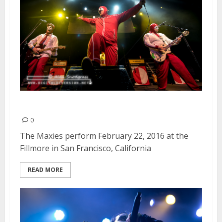
The Maxies | February 22, 2016
0
The Maxies perform February 22, 2016 at the
Fillmore in San Francisco, California
READ MORE