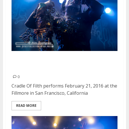
Cradle Of Filth | February 21,
2016
0
Cradle Of Filth performs February 21, 2016 at the
Fillmore in San Francisco, California
READ MORE