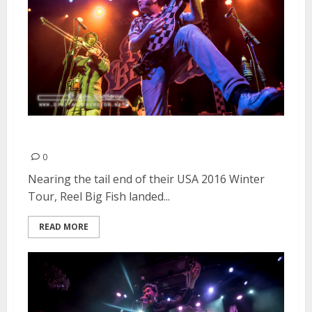
Reel Big Fish | February 22, 2016
0
Nearing the tail end of their USA 2016 Winter
Tour, Reel Big Fish landed...
READ MORE