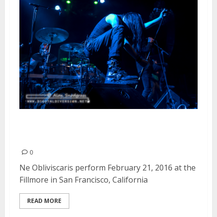
Ne Obliviscaris | February 21,
2016
0
Ne Obliviscaris perform February 21, 2016 at the
Fillmore in San Francisco, California
READ MORE