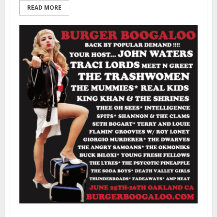
READ MORE