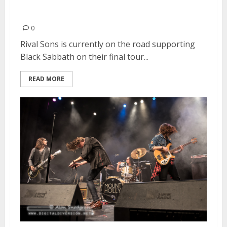
Rival Sons | February 8, 2016
0
Rival Sons is currently on the road supporting
Black Sabbath on their final tour...
READ MORE