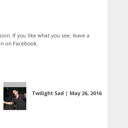
on. If you like what you see, leave a
an on
Facebook
.
Twilight Sad | May 26, 2016