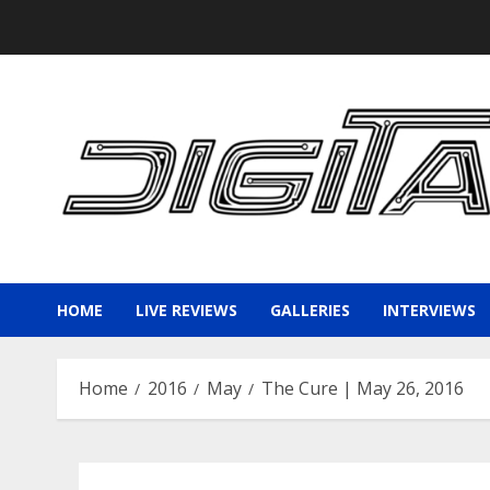
Skip
to
content
HOME
LIVE REVIEWS
GALLERIES
INTERVIEWS
Home
2016
May
The Cure | May 26, 2016