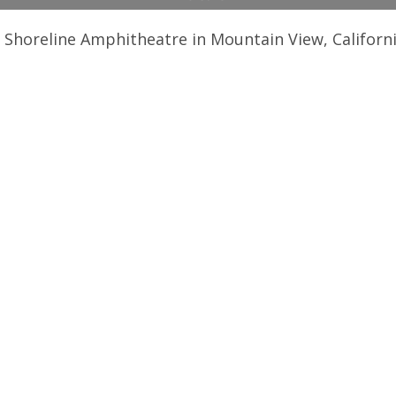
 Shoreline Amphitheatre in Mountain View, Californ