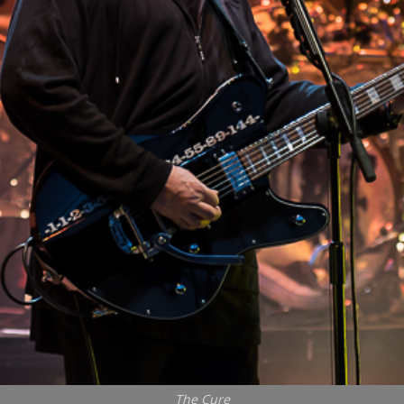
The Cure