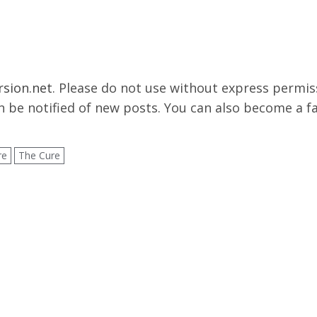
rsion.net
. Please do not use without express permissi
 be notified of new posts. You can also become a f
re
The Cure