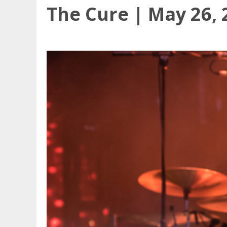
The Cure | May 26, 