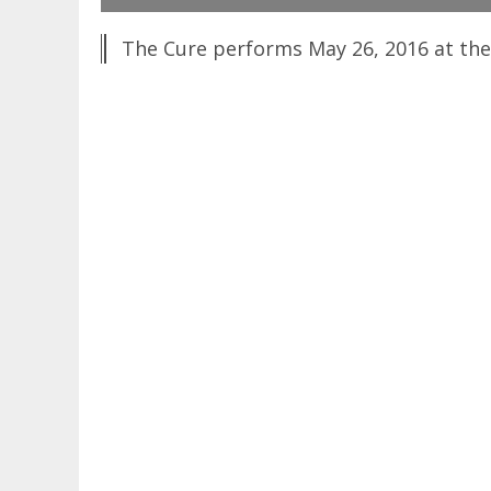
The Cure performs May 26, 2016 at the