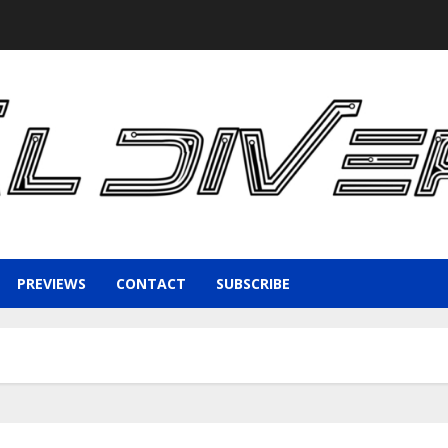
PREVIEWS
CONTACT
SUBSCRIBE