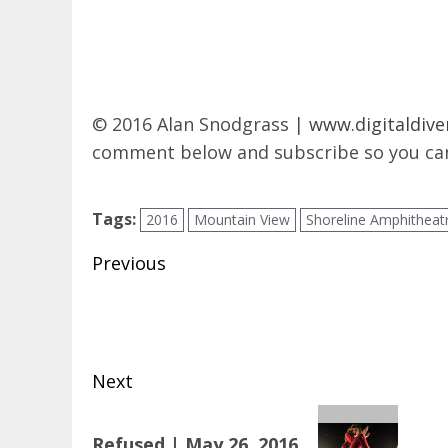
© 2016 Alan Snodgrass |
www.digitaldive
comment below and subscribe so you can
Tags:
2016
Mountain View
Shoreline Amphitheat
Post
Previous
navigation
Previous
post:
Next
Next
Refused | May 26, 2016
post: