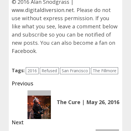
© 2016 Alan Snodgrass |
www.digitaldiversion.net
. Please do not
use without express permission. If you
like what you see, leave a comment below
and subscribe so you can be notified of
new posts. You can also become a fan on
Facebook
.
Tags:
2016
Refused
San Francisco
The Fillmore
Post
Previous
navigation
Previous
The Cure | May 26, 2016
post:
Next