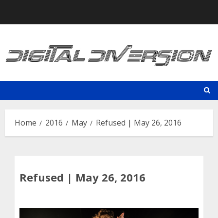
Skip
to
content
Home
2016
May
Refused | May 26, 2016
Refused | May 26, 2016