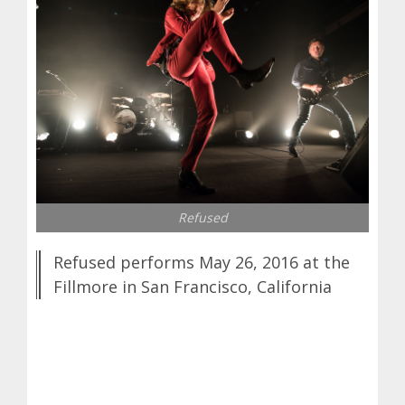
Refused
Refused performs May 26, 2016 at the
Fillmore in San Francisco, California