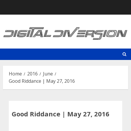
Skip
to
content
Home
2016
June
Good Riddance | May 27, 2016
Good Riddance | May 27, 2016