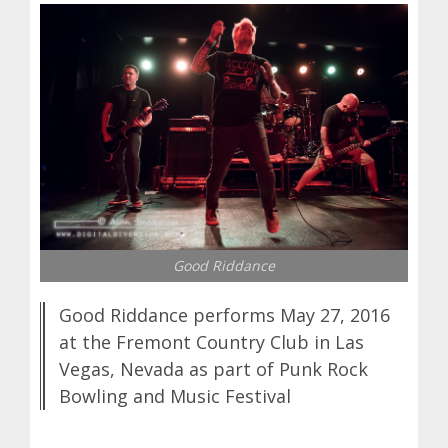
Good Riddance
Good Riddance performs May 27, 2016
at the Fremont Country Club in Las
Vegas, Nevada as part of Punk Rock
Bowling and Music Festival