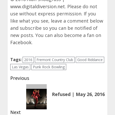
www.digitaldiversion.net
. Please do not
use without express permission. If you
like what you see, leave a comment below
and subscribe so you can be notified of
new posts. You can also become a fan on
Facebook
.
Tags:
2016
Fremont Country Club
Good Riddance
Las Vegas
Punk Rock Bowling
Post
Previous
navigation
Previous
Refused | May 26, 2016
post:
Next