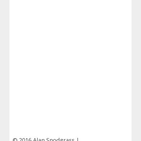
© 2016 Alan Snodgrass |