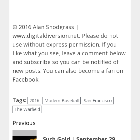
© 2016 Alan Snodgrass |
www.digitaldiversion.net
. Please do not
use without express permission. If you
like what you see, leave a comment below
and subscribe so you can be notified of
new posts. You can also become a fan on
Facebook
.
Tags:
2016
Modern Baseball
San Francisco
The Warfield
Post
Previous
navigation
Previous
Such Gold | September 29,