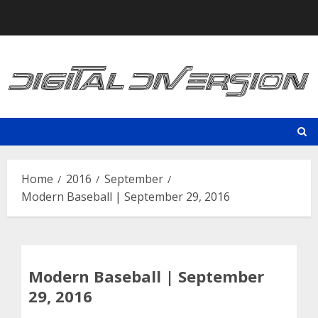
Skip
to
content
Home
2016
September
Modern Baseball | September 29, 2016
Modern Baseball | September
29, 2016