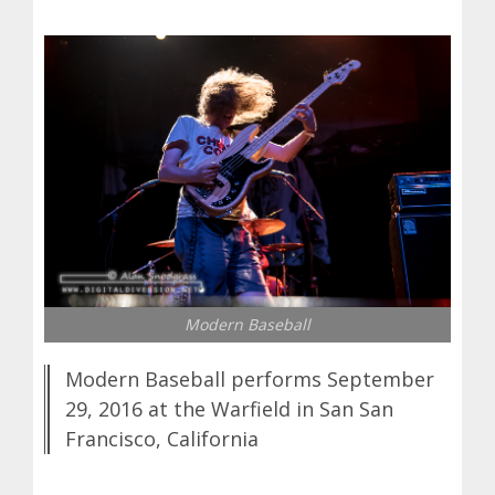
Modern Baseball
Modern Baseball performs September
29, 2016 at the Warfield in San San
Francisco, California