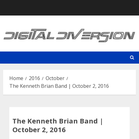
Skip
to
content
Home
2016
October
The Kenneth Brian Band | October 2, 2016
The Kenneth Brian Band |
October 2, 2016