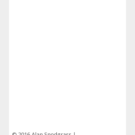
© 2016 Alan Snodgrass |