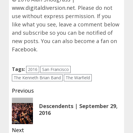
www.digitaldiversion.net
. Please do not
use without express permission. If you
like what you see, leave a comment below
and subscribe so you can be notified of
new posts. You can also become a fan on
Facebook
.
Tags:
2016
San Francisco
The Kenneth Brian Band
The Warfield
Post
Previous
navigation
Previous
Descendents | September 29,
post:
2016
Next