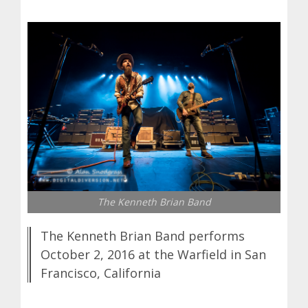
The Kenneth Brian Band
The Kenneth Brian Band performs
October 2, 2016 at the Warfield in San
Francisco, California