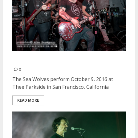
The Sea Wolves | October 9, 2016
0
The Sea Wolves perform October 9, 2016 at
Thee Parkside in San Francisco, California
READ MORE