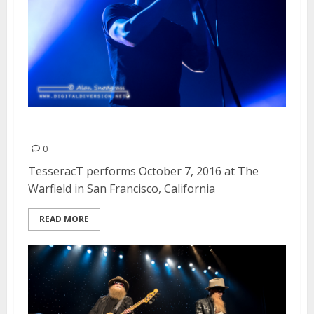
TesseracT | October 7, 2016
0
TesseracT performs October 7, 2016 at The
Warfield in San Francisco, California
READ MORE