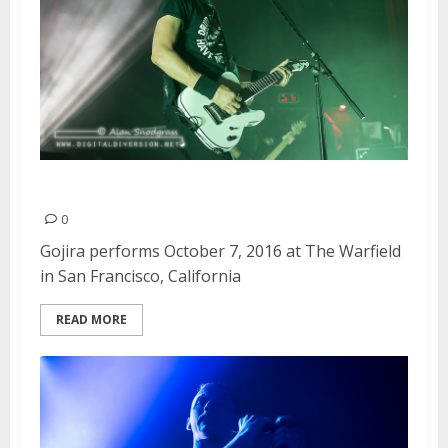
Gojira | October 7, 2016
0
Gojira performs October 7, 2016 at The Warfield
in San Francisco, California
READ MORE