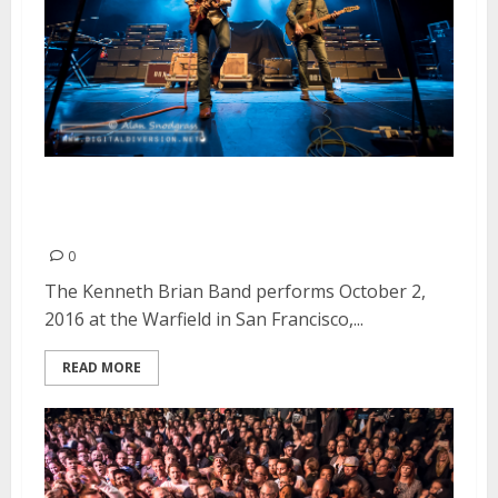
The Kenneth Brian Band |
October 2, 2016
0
The Kenneth Brian Band performs October 2,
2016 at the Warfield in San Francisco,...
READ MORE