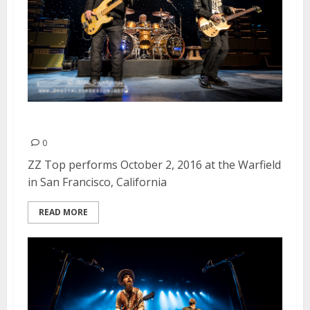
ZZ Top | October 2, 2016
0
ZZ Top performs October 2, 2016 at the Warfield
in San Francisco, California
READ MORE