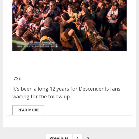
Descendents | September 29,
2016
0
It's been a long 12 years for Descendents fans
waiting for the follow up...
READ MORE
Posts
Previous
1
2