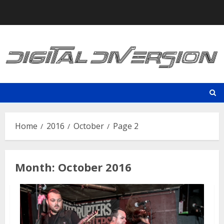
Skip
to
content
Home
2016
October
Page 2
Month:
October 2016