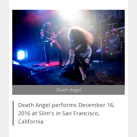
Death Angel
Death Angel performs December 16,
2016 at Slim's in San Francisco,
California