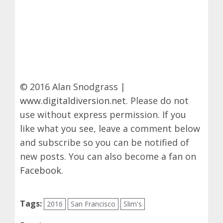
© 2016 Alan Snodgrass |
www.digitaldiversion.net
. Please do not
use without express permission. If you
like what you see, leave a comment below
and subscribe so you can be notified of
new posts. You can also become a fan on
Facebook
.
Tags:
2016
San Francisco
Slim's