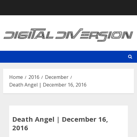
Skip
to
content
Home
2016
December
Death Angel | December 16, 2016
Death Angel | December 16,
2016