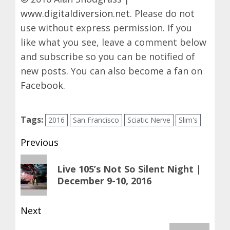
www.digitaldiversion.net
. Please do not
use without express permission. If you
like what you see, leave a comment below
and subscribe so you can be notified of
new posts. You can also become a fan on
Facebook
.
Tags:
2016
San Francisco
Sciatic Nerve
Slim's
Post
Previous
navigation
Previous
Live 105’s Not So Silent Night |
post:
December 9-10, 2016
Next
Next