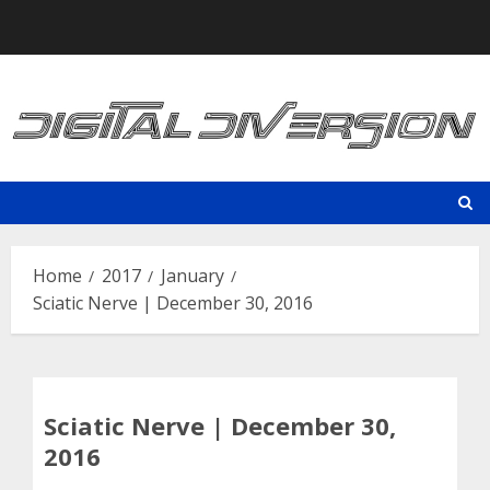
Skip
to
content
Home
2017
January
Sciatic Nerve | December 30, 2016
Sciatic Nerve | December 30,
2016