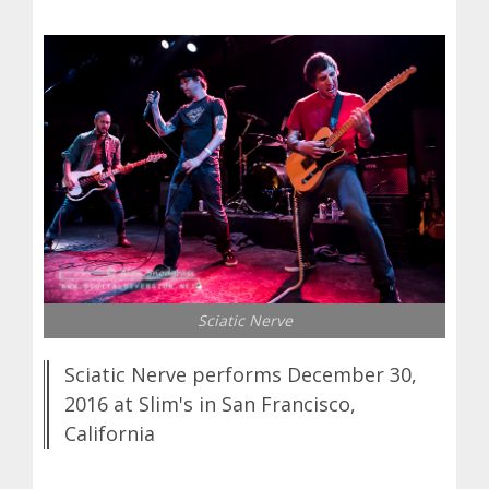
Sciatic Nerve
Sciatic Nerve performs December 30,
2016 at Slim's in San Francisco,
California