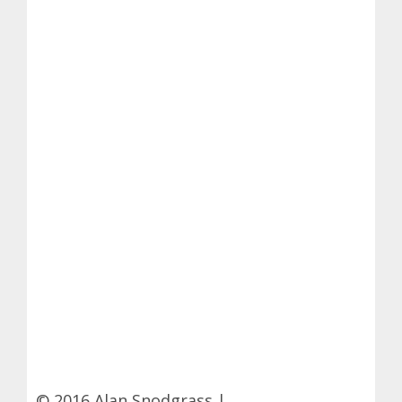
© 2016 Alan Snodgrass |