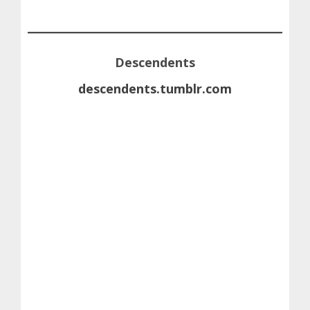
Descendents
descendents.tumblr.com