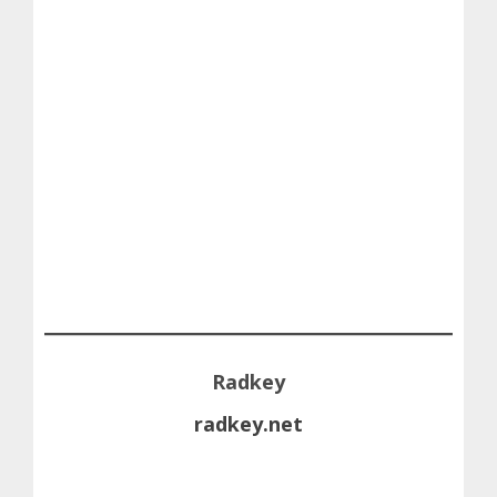
Radkey
radkey.net