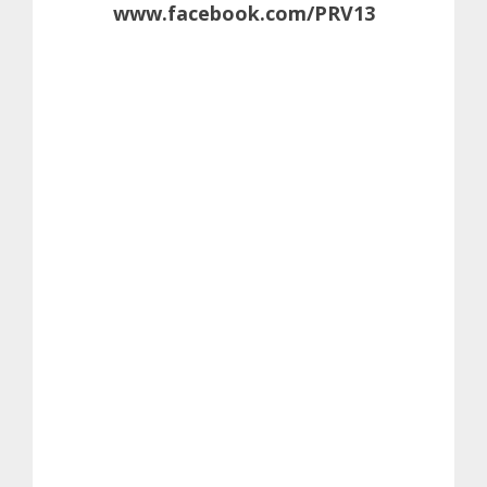
www.facebook.com/PRV13