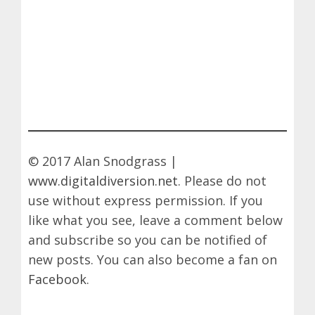
© 2017 Alan Snodgrass |
www.digitaldiversion.net
. Please do not
use without express permission. If you
like what you see, leave a comment below
and subscribe so you can be notified of
new posts. You can also become a fan on
Facebook
.