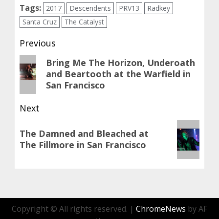
Tags:
2017
Descendents
PRV13
Radkey
Santa Cruz
The Catalyst
Post
Previous
navigation
Previous
Bring Me The Horizon, Underoath
and Beartooth at the Warfield in
post:
San Francisco
Next
Next
The Damned and Bleached at
post:
The Fillmore in San Francisco
Copyright © All rights reserved.
|
ChromeNews
by AF