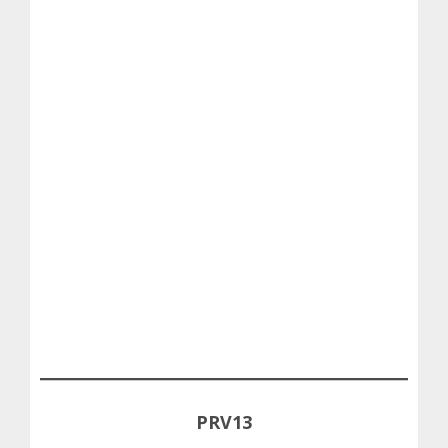
PRV13