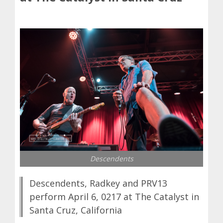
Descendents
Descendents, Radkey and PRV13
perform April 6, 0217 at The Catalyst in
Santa Cruz, California