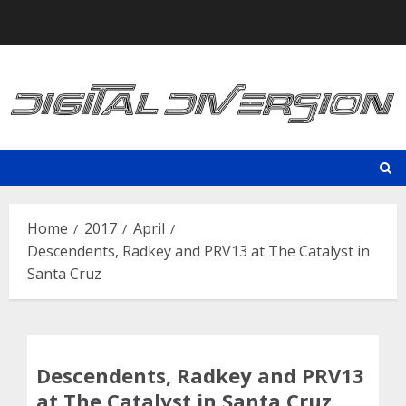
Skip
to
content
Home
2017
April
Descendents, Radkey and PRV13 at The Catalyst in
Santa Cruz
Descendents, Radkey and PRV13
at The Catalyst in Santa Cruz