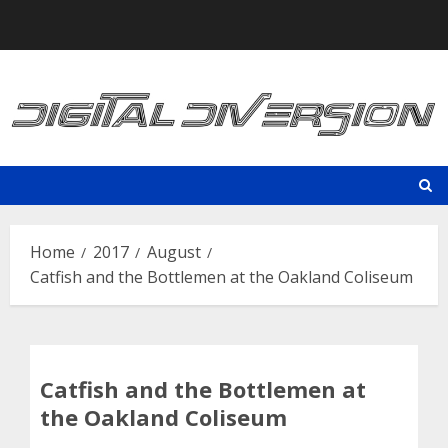
Skip
to
content
Home
2017
August
Catfish and the Bottlemen at the Oakland Coliseum
Catfish and the Bottlemen at
the Oakland Coliseum