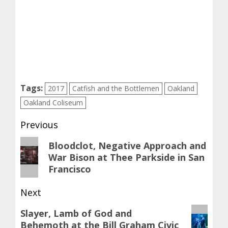
Tags:
2017
Catfish and the Bottlemen
Oakland
Oakland Coliseum
Post
Previous
navigation
Previous
Bloodclot, Negative Approach and
War Bison at Thee Parkside in San
post:
Francisco
Next
Next
Slayer, Lamb of God and
Behemoth at the Bill Graham Civic
post: