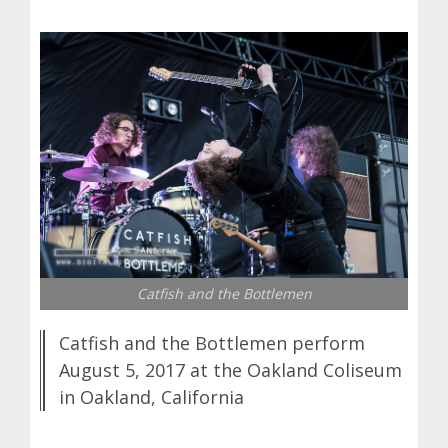
Catfish and the Bottlemen
Catfish and the Bottlemen perform
August 5, 2017 at the Oakland Coliseum
in Oakland, California