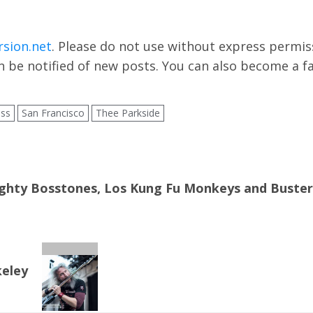
rsion.net
. Please do not use without express permissi
 be notified of new posts. You can also become a f
ass
San Francisco
Thee Parkside
hty Bosstones, Los Kung Fu Monkeys and Buster Sh
keley