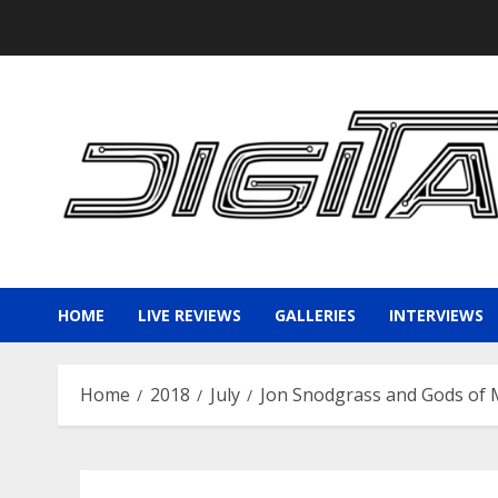
Skip
to
content
HOME
LIVE REVIEWS
GALLERIES
INTERVIEWS
Home
2018
July
Jon Snodgrass and Gods of 