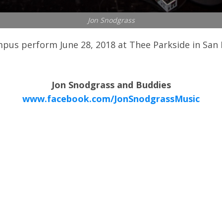
Jon Snodgrass
us perform June 28, 2018 at Thee Parkside in San F
Jon Snodgrass and Buddies
www.facebook.com/JonSnodgrassMusic