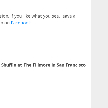
on. If you like what you see, leave a
an on
Facebook
.
uffle at The Fillmore in San Francisco