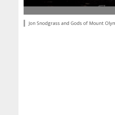
Jon Snodgrass and Gods of Mount Olymp