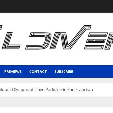
PREVIEWS
CONTACT
SUBSCRIBE
Mount Olympus at Thee Parkside in San Francisco