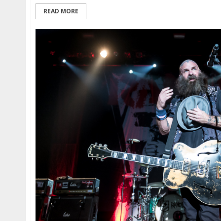
READ MORE