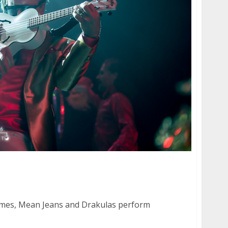
immes, Mean Jeans and Drakulas at The Fonda
mes, Mean Jeans and Drakulas perform