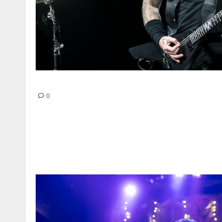
Metallica at the Golden 1 Center in Sacramen
0