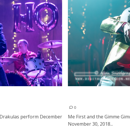
nd Drakulas at The
Me First and the Gimme G
in Hollywood
0
 Drakulas perform December
Me First and the Gimme Gim
November 30, 2018...