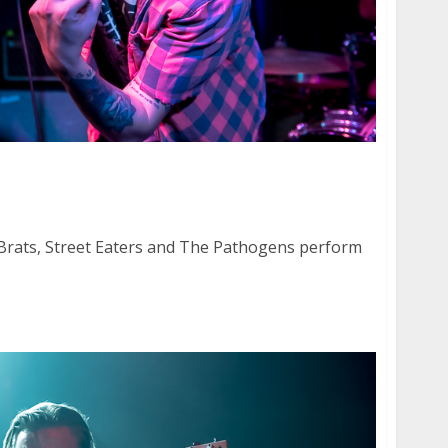
 Brats, Street Eaters and The Pathogens at
Brats, Street Eaters and The Pathogens perform