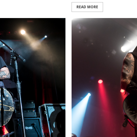
READ MORE