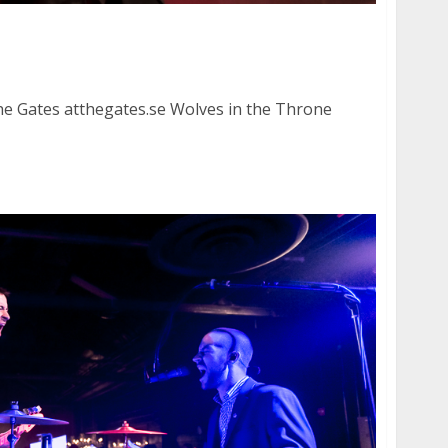
nd Wolves in the Throne Room at the Regency
e Gates atthegates.se Wolves in the Throne