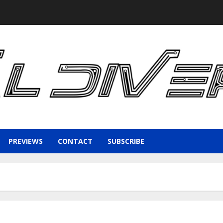
PREVIEWS
CONTACT
SUBSCRIBE