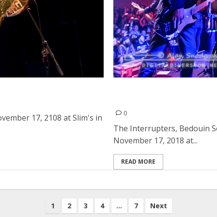
 in San Francisco
The Interrupters, Bedouin
of Spades in Sacramento
0
vember 17, 2108 at Slim's in
The Interrupters, Bedouin 
November 17, 2018 at...
READ MORE
1
2
3
4
…
7
Next