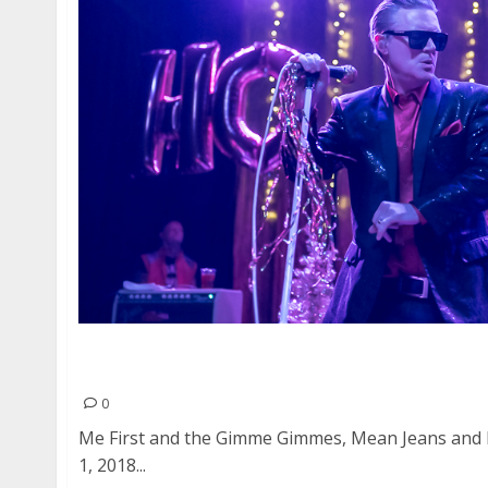
Me First and the Gimme Gimmes, Mean Jeans a
Obvservatory in Santa Ana
0
Me First and the Gimme Gimmes, Mean Jeans and
1, 2018...