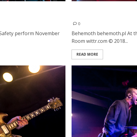
lic Safety at the Regency
Behemoth, At the Gates a
Ballroom in San Francisco
0
c Safety perform November
Behemoth behemoth.pl At th
Room wittr.com © 2018...
READ MORE