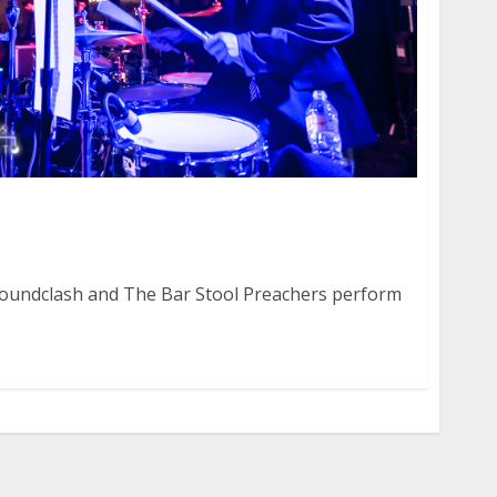
 Soundclash and The Bar Stool Preachers at Ace
Soundclash and The Bar Stool Preachers perform