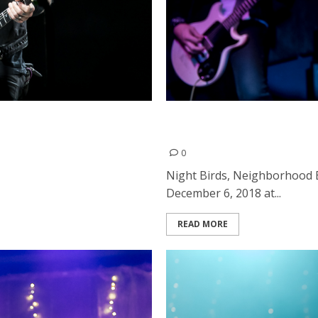
to
Night Birds, Neighborhood
the Ivy Room in Albany
0
Night Birds, Neighborhood 
December 6, 2018 at...
READ MORE