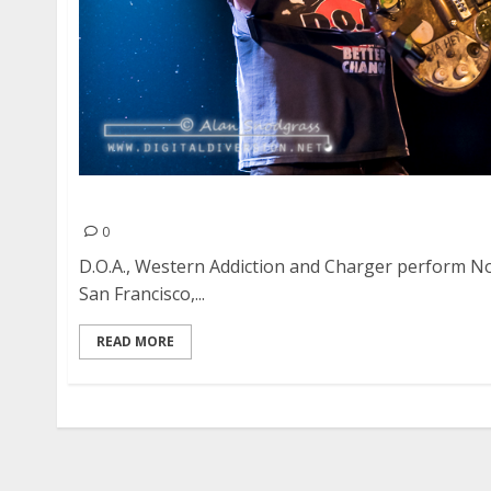
D.O.A., Western Addiction and Charger at Slim’s
0
D.O.A., Western Addiction and Charger perform No
San Francisco,...
READ MORE
Posts