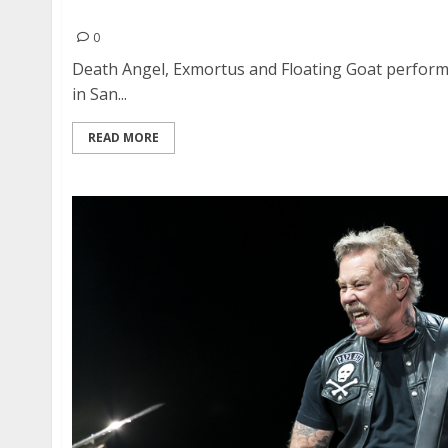
Death Angel, Exmortus and Floating Goat at Sli
0
Death Angel, Exmortus and Floating Goat perform
in San...
READ MORE