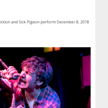
ddiction and Sick Pigeon at the Ivy Room in
iction and Sick Pigeon perform December 8, 2018