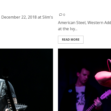
m’s in San Francisco
American Steel, Western A
Albany
0
 December 22, 2018 at Slim's
American Steel, Western Add
at the Ivy...
READ MORE