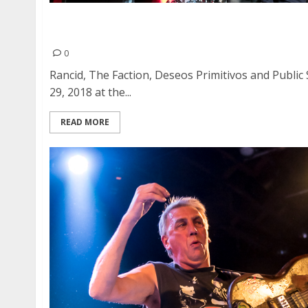
Rancid, The Faction, Deseos Primitivos and Pub
Ballroom in San Francisco
0
Rancid, The Faction, Deseos Primitivos and Publi
29, 2018 at the...
READ MORE