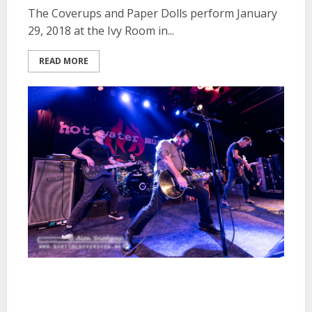
The Coverups and Paper Dolls perform January
29, 2018 at the Ivy Room in...
READ MORE
Hot Water Music, Dead To Me
and Racquet Club at Slim’s in