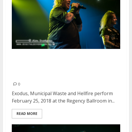
Exodus, Municipal Waste and
Hellfire at the Regency Ballroom
in San Francisco
0
Exodus, Municipal Waste and Hellfire perform
February 25, 2018 at the Regency Ballroom in...
READ MORE