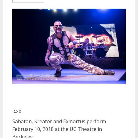
Sabaton, Kreator and Exmortus
at the UC Theatre in Berkeley
0
Sabaton, Kreator and Exmortus perform
February 10, 2018 at the UC Theatre in
Berkeley,...