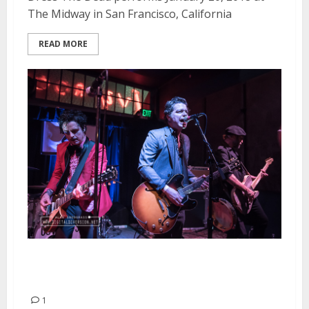
The Midway in San Francisco, California
READ MORE
The Coverups and Paper Dolls at
the Ivy Room in Albany
1