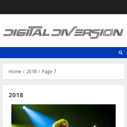
Skip
to
content
Home
2018
Page 7
2018