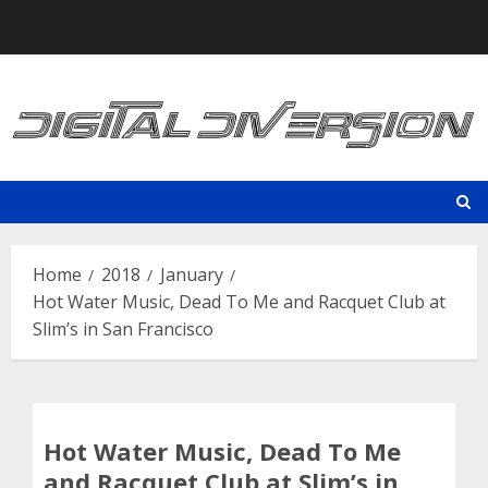
Skip
to
content
Home
2018
January
Hot Water Music, Dead To Me and Racquet Club at
Slim’s in San Francisco
Hot Water Music, Dead To Me
and Racquet Club at Slim’s in