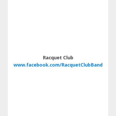
Racquet Club
www.facebook.com/RacquetClubBand