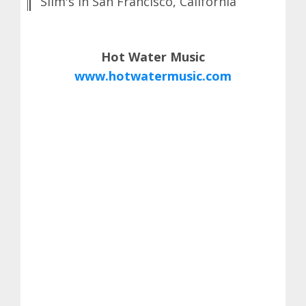
Slim's in San Francisco, California
Hot Water Music
www.hotwatermusic.com