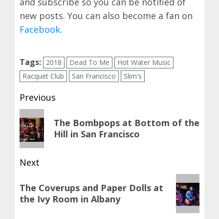
and subscribe so you can be notified of
new posts. You can also become a fan on
Facebook
.
Tags:
2018
Dead To Me
Hot Water Music
Racquet Club
San Francisco
Slim's
Post
Previous
navigation
Previous
The Bombpops at Bottom of the
post:
Hill in San Francisco
Next
Next
The Coverups and Paper Dolls at
post:
the Ivy Room in Albany