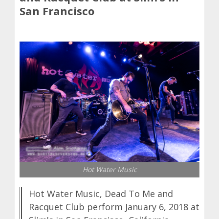
San Francisco
Hot Water Music
Hot Water Music, Dead To Me and
Racquet Club perform January 6, 2018 at