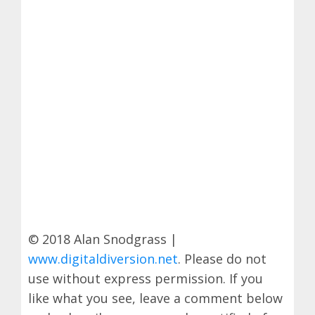
© 2018 Alan Snodgrass |
www.digitaldiversion.net
. Please do not
use without express permission. If you
like what you see, leave a comment below