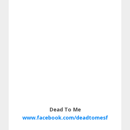
Dead To Me
www.facebook.com/deadtomesf