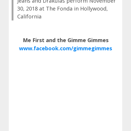
Jeans and Drakulas perform November
30, 2018 at The Fonda in Hollywood,
California
Me First and the Gimme Gimmes
www.facebook.com/gimmegimmes