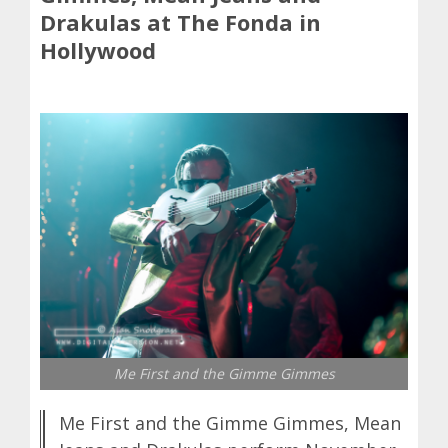
Drakulas at The Fonda in
Hollywood
Me First and the Gimme Gimmes
Me First and the Gimme Gimmes, Mean