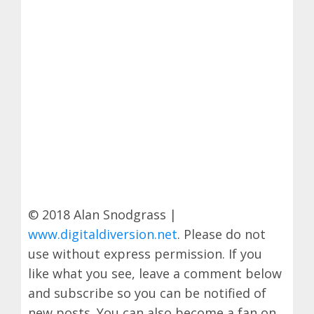
© 2018 Alan Snodgrass |
www.digitaldiversion.net
. Please do not
use without express permission. If you
like what you see, leave a comment below
and subscribe so you can be notified of
new posts. You can also become a fan on