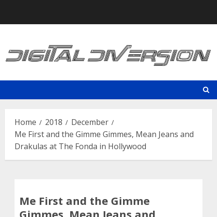
Skip
to
content
Home
2018
December
Me First and the Gimme Gimmes, Mean Jeans and
Drakulas at The Fonda in Hollywood
Me First and the Gimme
Gimmes, Mean Jeans and