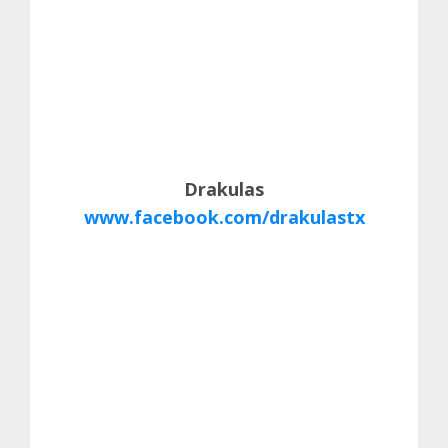
Drakulas
www.facebook.com/drakulastx