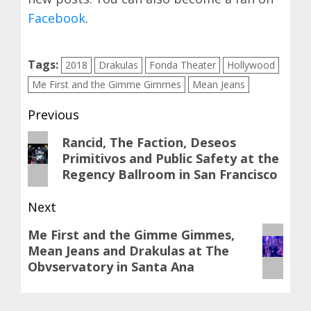
Facebook
.
Tags:
2018
Drakulas
Fonda Theater
Hollywood
Me First and the Gimme Gimmes
Mean Jeans
Post
Previous
navigation
Previous
Rancid, The Faction, Deseos
Primitivos and Public Safety at the
post:
Regency Ballroom in San Francisco
Next
Next
Me First and the Gimme Gimmes,
Mean Jeans and Drakulas at The
post:
Obvservatory in Santa Ana