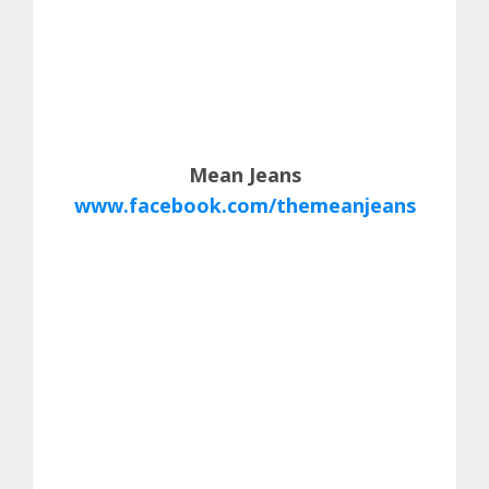
Mean Jeans
www.facebook.com/themeanjeans