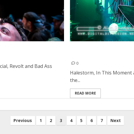
se in Oakland
Halestorm, In This Moment
Francisco
0
cial, Revolt and Bad Ass
Halestorm, In This Moment 
the...
READ MORE
Previous
1
2
3
4
5
6
7
Next