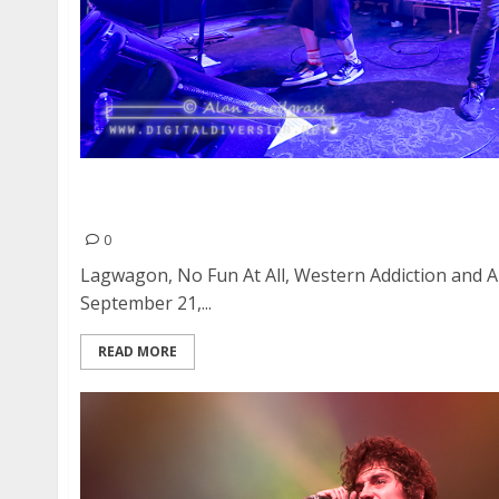
Lagwagon, No Fun At All, Western Addiction a
Great American Music Hall in San Francisco
0
Lagwagon, No Fun At All, Western Addiction and 
September 21,...
READ MORE