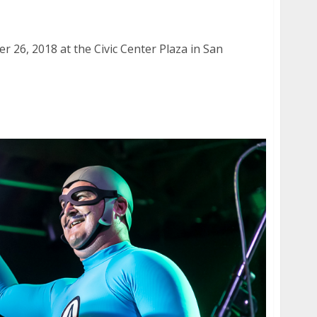
er Plaza in San Francisco
 26, 2018 at the Civic Center Plaza in San