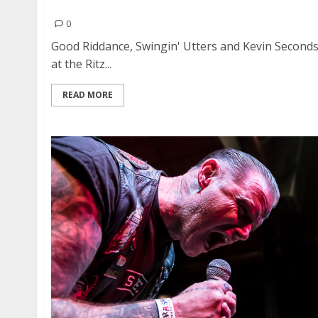
Good Riddance, Swingin’ Utters and Kevin Secon
0
Good Riddance, Swingin' Utters and Kevin Second
at the Ritz...
READ MORE