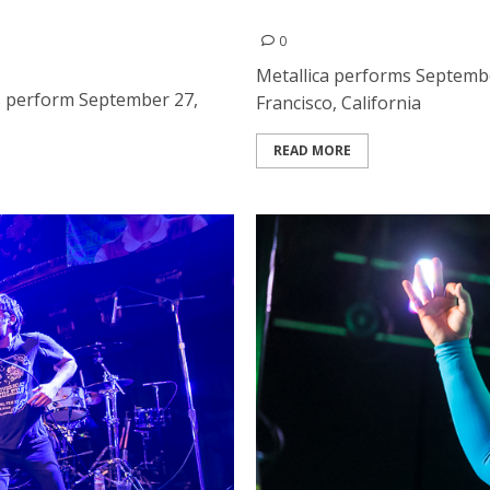
s at the Bill Graham Civic
Metallica at the Civic Cent
0
Metallica performs September
s perform September 27,
Francisco, California
READ MORE