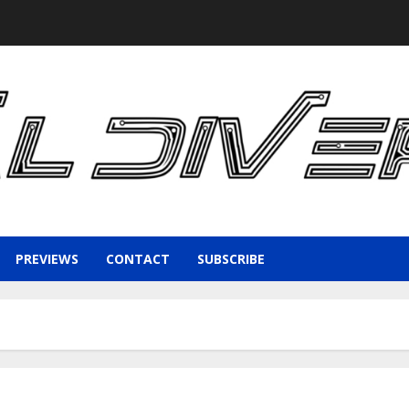
PREVIEWS
CONTACT
SUBSCRIBE