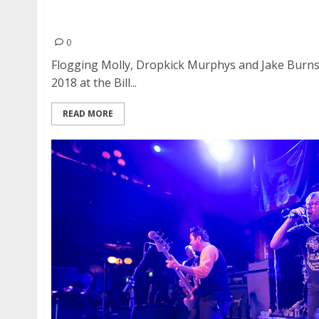
Flogging Molly, Dropkick Murphys and Jake Burn
Auditorium in San Francisco
0
Flogging Molly, Dropkick Murphys and Jake Burn
2018 at the Bill...
READ MORE