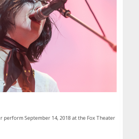
wler at the Fox Theater in Oakland
ler perform September 14, 2018 at the Fox Theater