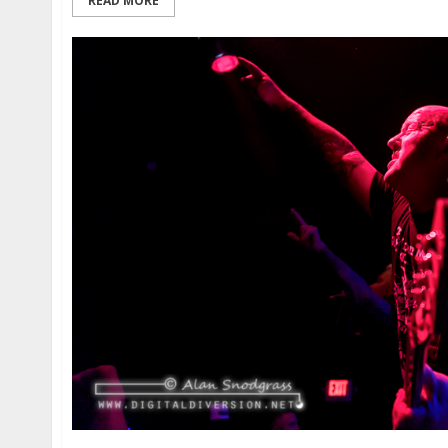
READ MORE