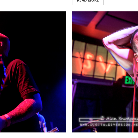
READ MORE