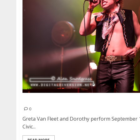
Greta Van Fleet and Dorothy at the City Nationa
0
Greta Van Fleet and Dorothy perform September 18
Civic...