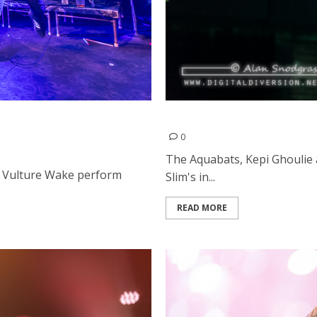
nd A Vulture Wake at the
The Aquabats, Kepi Ghoulie
0
The Aquabats, Kepi Ghoulie
A Vulture Wake perform
Slim's in...
READ MORE