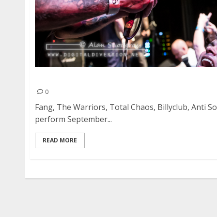
Crash Festival at the Oakland Metro Operahou
0
Fang, The Warriors, Total Chaos, Billyclub, Anti So
perform September...
READ MORE
Posts
pagination