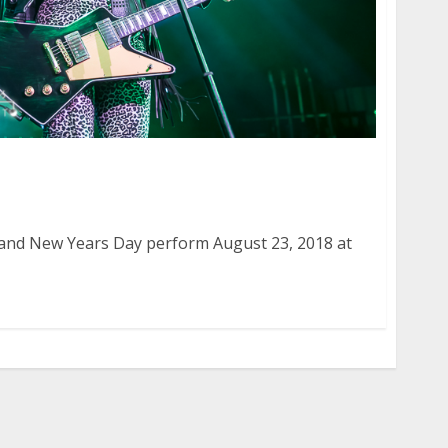
 and New Years Day at the Warfield in San
and New Years Day perform August 23, 2018 at