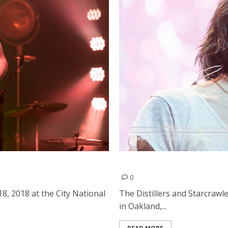
l Civic in San Jose
The Distillers and Starcra
0
, 2018 at the City National
The Distillers and Starcraw
in Oakland,...