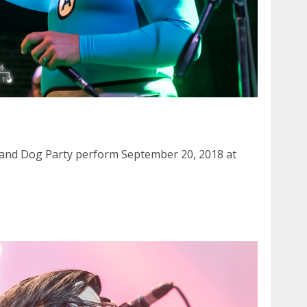
 and Dog Party at Slim’s in San Francisco
 and Dog Party perform September 20, 2018 at