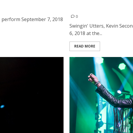
ds at the Ritz in San Jose
Swingin’ Utters, Kevin Sec
Room in Albany
0
s perform September 7, 2018
Swingin' Utters, Kevin Seco
6, 2018 at the...
READ MORE