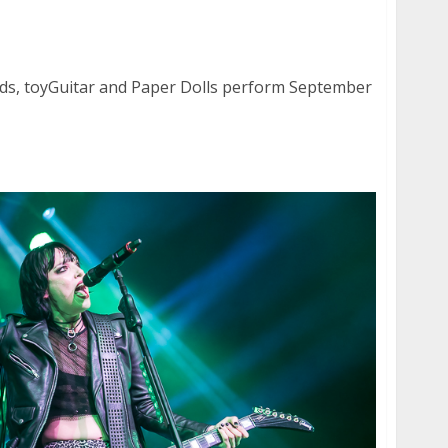
onds, toyGuitar and Paper Dolls at the Ivy
nds, toyGuitar and Paper Dolls perform September