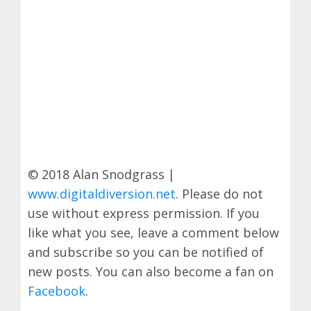
© 2018 Alan Snodgrass |
www.digitaldiversion.net
. Please do not
use without express permission. If you
like what you see, leave a comment below
and subscribe so you can be notified of
new posts. You can also become a fan on
Facebook
.