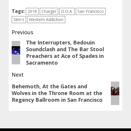
Tags:
2018
Charger
D.O.A.
San Francisco
Slim's
Western Addiction
Post
Previous
navigation
The Interrupters, Bedouin
Previous
Soundclash and The Bar Stool
post:
Preachers at Ace of Spades in
Sacramento
Next
Next
Behemoth, At the Gates and
Wolves in the Throne Room at the
post:
Regency Ballroom in San Francisco