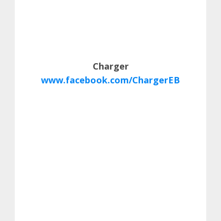
Charger
www.facebook.com/ChargerEB