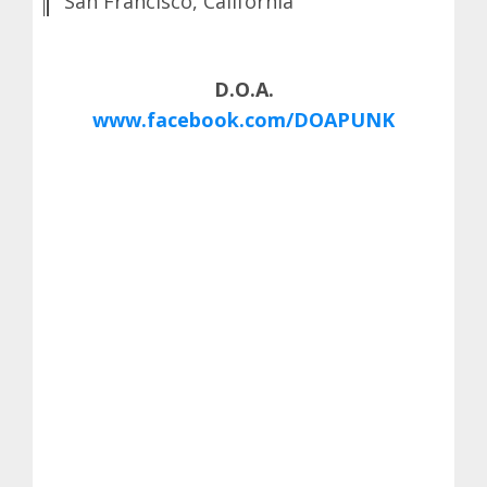
San Francisco, California
D.O.A.
www.facebook.com/DOAPUNK