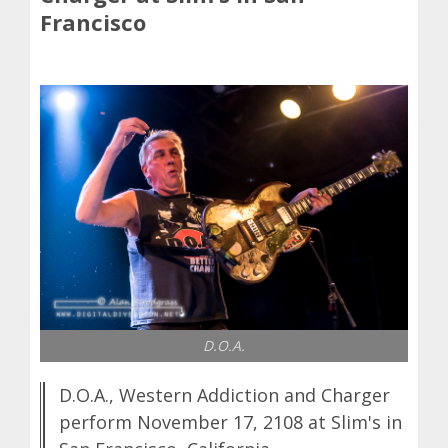
Francisco
D.O.A.
D.O.A., Western Addiction and Charger
perform November 17, 2108 at Slim's in