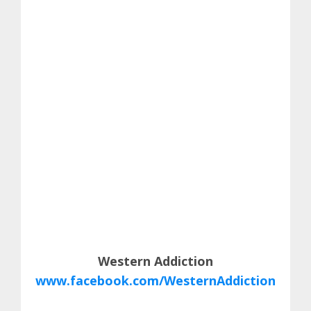
Western Addiction
www.facebook.com/WesternAddiction