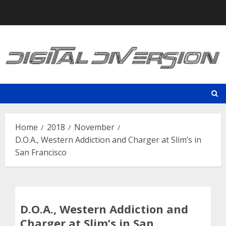
Skip
to
content
Home
2018
November
D.O.A., Western Addiction and Charger at Slim’s in
San Francisco
D.O.A., Western Addiction and
Charger at Slim’s in San