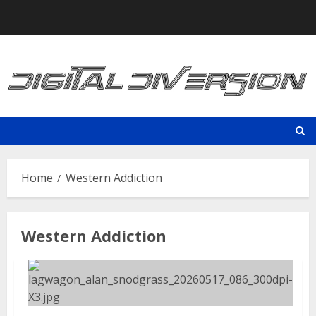
Skip
to
content
Home
Western Addiction
Western Addiction