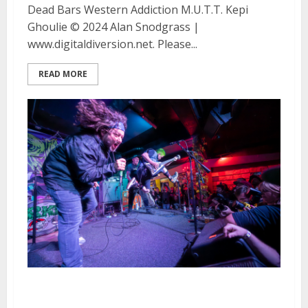
Dead Bars Western Addiction M.U.T.T. Kepi
Ghoulie © 2024 Alan Snodgrass |
www.digitaldiversion.net. Please...
READ MORE
RKL, Cigar and Western