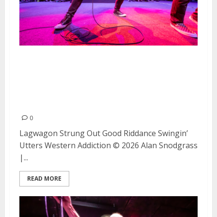
Lagwagon, Strung Out, Good
Riddance, Swingin’ Utters, and
Western Addiction at The
Fillmore (Night #1)
0
Lagwagon Strung Out Good Riddance Swingin’
Utters Western Addiction © 2026 Alan Snodgrass
|...
READ MORE