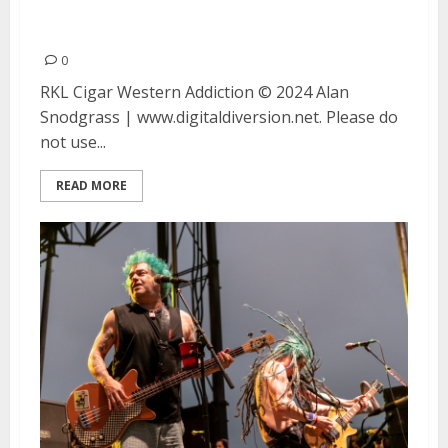
Addiction at Bottom of the Hill
in San Francisco
0
RKL Cigar Western Addiction © 2024 Alan
Snodgrass | www.digitaldiversion.net. Please do
not use...
READ MORE