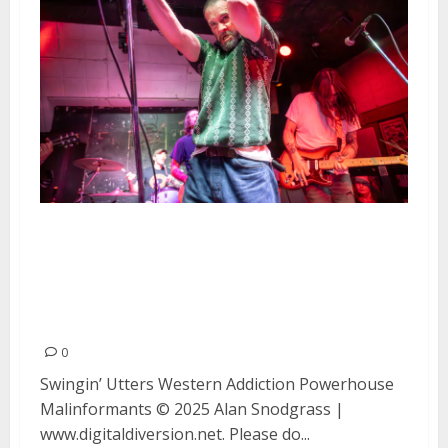
Swingin’ Utters, Western
Addiction, Powerhouse and
Malinformants at Kilowatt in
San Francisco
0
Swingin’ Utters Western Addiction Powerhouse
Malinformants © 2025 Alan Snodgrass |
www.digitaldiversion.net. Please do...