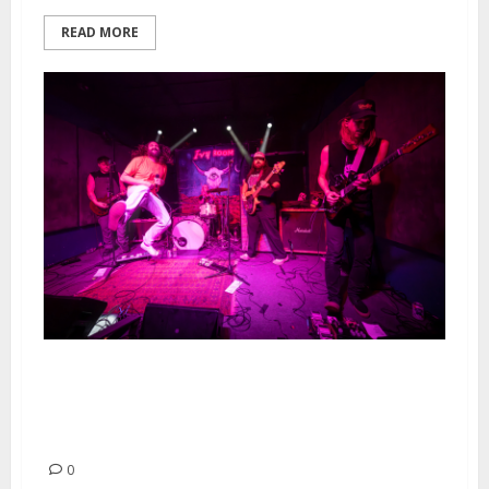
READ MORE
Dead Bars, Western Addiction,
M.U.T.T and Kepi Ghoulie at Ivy
Room in Albany
0