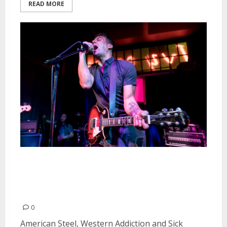
READ MORE
American Steel, Western
Addiction and Sick Pigeon at the
Ivy Room in Albany
0
American Steel, Western Addiction and Sick