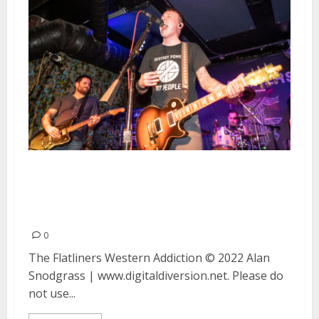
The Flatliners and Western
Addiction at Bottom of the Hill
in San Francisco
0
The Flatliners Western Addiction © 2022 Alan
Snodgrass | www.digitaldiversion.net. Please do
not use...