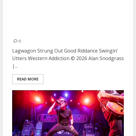
Lagwagon, Strung Out, Good
Riddance, Swingin’ Utters, and
Western Addiction at The
Fillmore (Night #2)
0
Lagwagon Strung Out Good Riddance Swingin’
Utters Western Addiction © 2026 Alan Snodgrass
|...
READ MORE