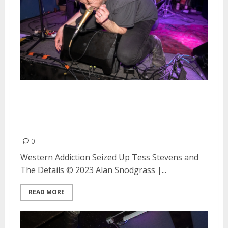
Western Addiction, Seized Up,
and Tess Stevens and the Details
at the Ivy Room in Albany
0
Western Addiction Seized Up Tess Stevens and
The Details © 2023 Alan Snodgrass |...
READ MORE