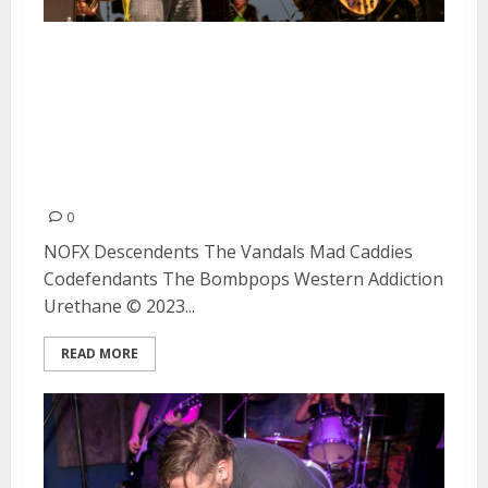
NOFX, Descendents, The
Vandals, Mad Caddies,
Codefendants, The Bombpops,
Western Addiction and Urethane
at Waterfront Park in San Diego
0
NOFX Descendents The Vandals Mad Caddies
Codefendants The Bombpops Western Addiction
Urethane © 2023...
READ MORE