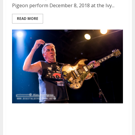
Pigeon perform December 8, 2018 at the Ivy...
READ MORE
D.O.A., Western Addiction and
Charger at Slim’s in San
Francisco