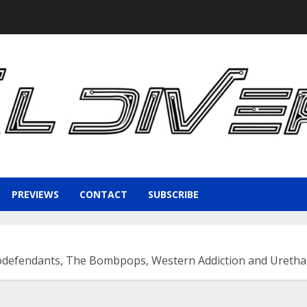
PREVIEWS
CONTACT
SUBSCRIBE
odefendants, The Bombpops, Western Addiction and Urethan