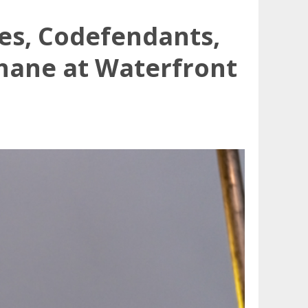
es, Codefendants,
hane at Waterfront