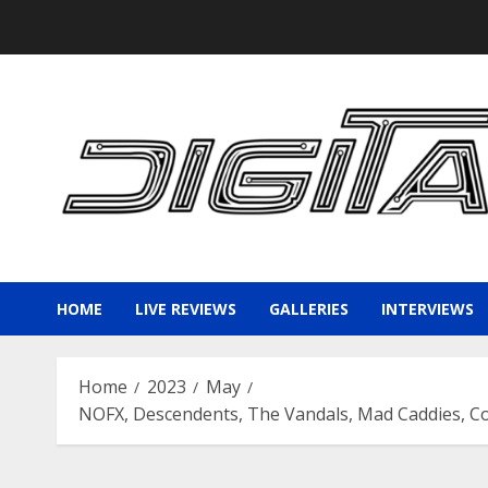
Skip
to
content
HOME
LIVE REVIEWS
GALLERIES
INTERVIEWS
Home
2023
May
NOFX, Descendents, The Vandals, Mad Caddies, C