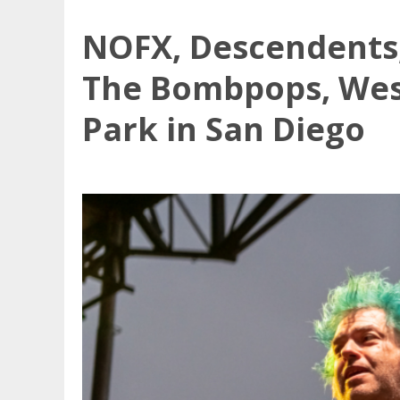
NOFX, Descendents,
The Bombpops, Wes
Park in San Diego