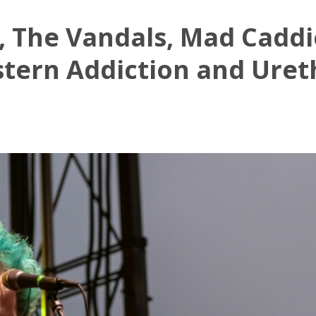
 The Vandals, Mad Caddi
tern Addiction and Uret