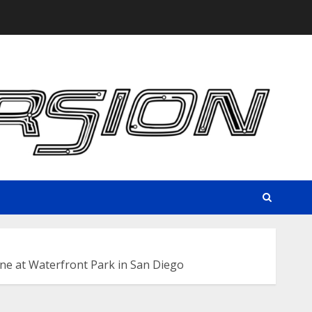
e at Waterfront Park in San Diego