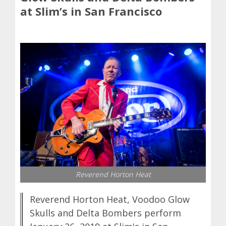
at Slim’s in San Francisco
Reverend Horton Heat
Reverend Horton Heat, Voodoo Glow
Skulls and Delta Bombers perform