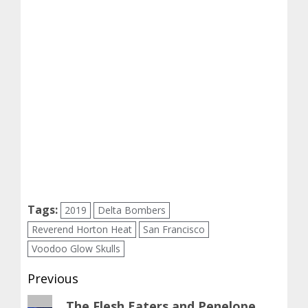
Tags:
2019
Delta Bombers
Reverend Horton Heat
San Francisco
Voodoo Glow Skulls
Post
Previous
navigation
Previous
The Flesh Eaters and Penelope