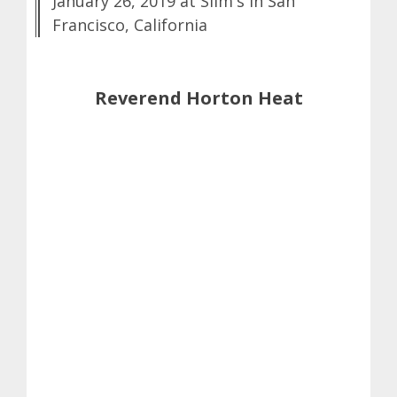
January 26, 2019 at Slim's in San
Francisco, California
Reverend Horton Heat