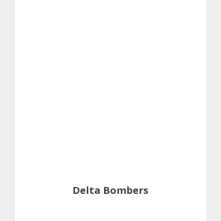
Delta Bombers