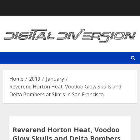
Skip
to
content
Home
2019
January
Reverend Horton Heat, Voodoo Glow Skulls and
Delta Bombers at Slim’s in San Francisco
Reverend Horton Heat, Voodoo
Glow Skulls and Delta Bombers