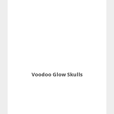
Voodoo Glow Skulls