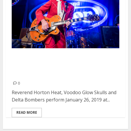
Reverend Horton Heat, Voodoo
Glow Skulls and Delta Bombers
at Slim’s in San Francisco
0
Reverend Horton Heat, Voodoo Glow Skulls and
Delta Bombers perform January 26, 2019 at...
READ MORE