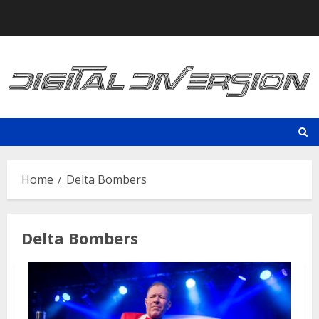
Skip
to
content
Home
Delta Bombers
Delta Bombers