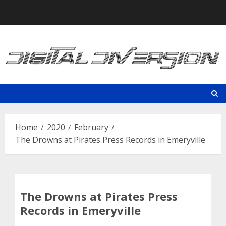
Skip
to
content
Home
2020
February
The Drowns at Pirates Press Records in Emeryville
The Drowns at Pirates Press
Records in Emeryville