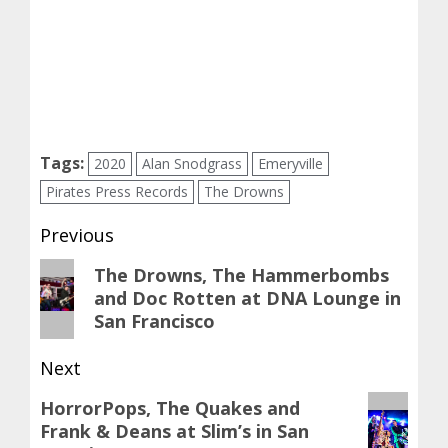
Tags:
2020
Alan Snodgrass
Emeryville
Pirates Press Records
The Drowns
Post
Previous
navigation
Previous
The Drowns, The Hammerbombs
and Doc Rotten at DNA Lounge in
post:
San Francisco
Next
Next
HorrorPops, The Quakes and
Frank & Deans at Slim’s in San
post: