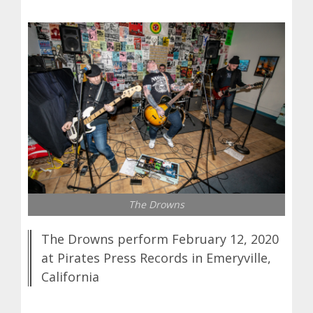
The Drowns
The Drowns perform February 12, 2020
at Pirates Press Records in Emeryville,
California