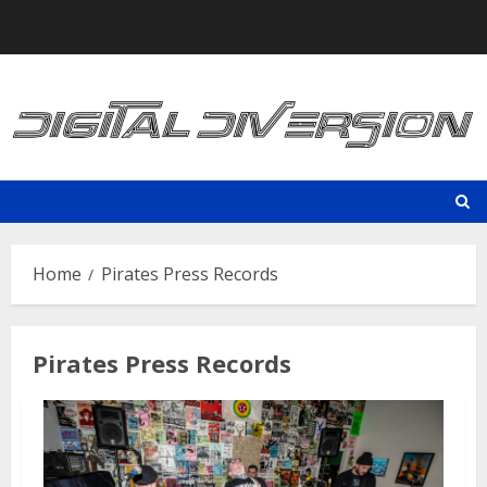
Skip
to
content
Home
Pirates Press Records
Pirates Press Records