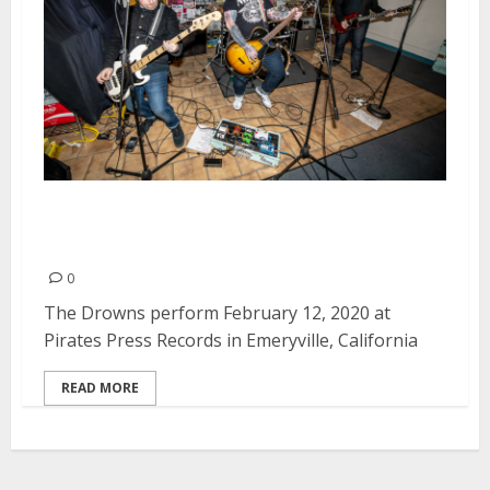
The Drowns at Pirates Press
Records in Emeryville
0
The Drowns perform February 12, 2020 at
Pirates Press Records in Emeryville, California
READ MORE