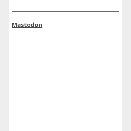
Mastodon