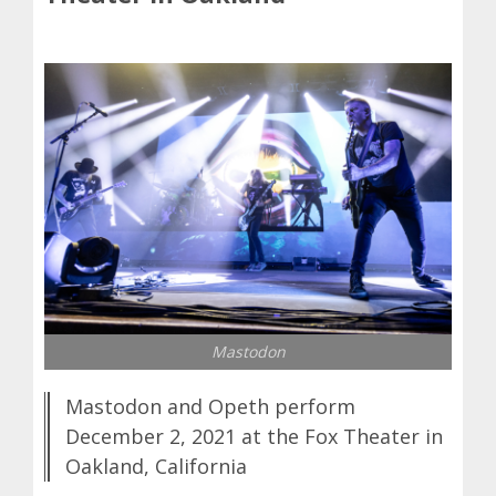
Mastodon
Mastodon and Opeth perform
December 2, 2021 at the Fox Theater in
Oakland, California