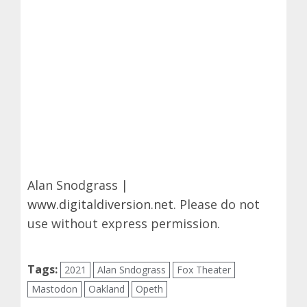
Alan Snodgrass |
www.digitaldiversion.net
. Please do not
use without express permission.
Tags:
2021
Alan Sndograss
Fox Theater
Mastodon
Oakland
Opeth