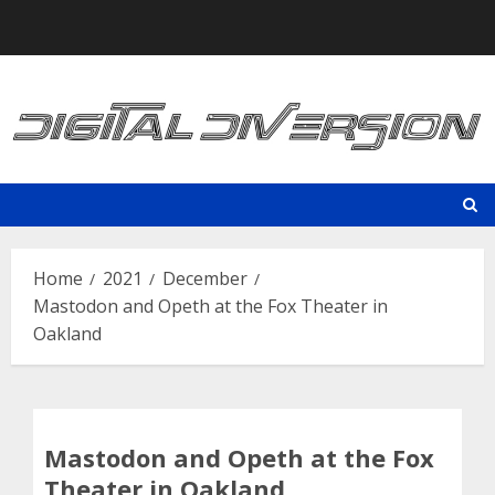
Skip
to
content
Home
2021
December
Mastodon and Opeth at the Fox Theater in
Oakland
Mastodon and Opeth at the Fox
Theater in Oakland